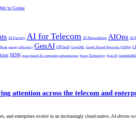
 We’re Going
AI for Telecom
nts
AIOps
AI Factory
AI Networking
AI
GenAI
GPUaaS
L
 Musk
energy efficiency
GraphML
Graph Neural Networks (GNNs)
SDN
tion
sustainabi
space-based AI computing infrastructure
Space Technology
SpaceX
ing attention across the telecom and enterp
s, and enterprises evolve in an increasingly cloud-native, AI-driven 