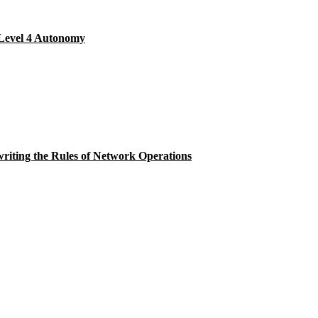
Level 4 Autonomy
ting the Rules of Network Operations