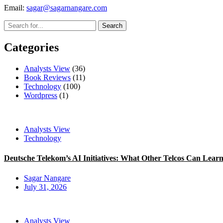
Email:
sagar@sagarnangare.com
Categories
Analysts View
(36)
Book Reviews
(11)
Technology
(100)
Wordpress
(1)
Analysts View
Technology
Deutsche Telekom’s AI Initiatives: What Other Telcos Can Lear
Sagar Nangare
July 31, 2026
Analysts View