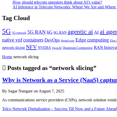
How should telecom operators think about AI’s value?
AI Inference in Telecom Networks: Where We Are and Where
Tag Cloud
5G
agentic ai
ai age
5G RAN
6G
AI
6G RAN
5G network
native vnf
containers
Edge computing
DevOps
digital twin
Elon
NFV
RAN Innova
network slicing
NVIDIA
Quantum Computing
OpenAI
Home
network slicing
Posts tagged as “network slicing”
Why is Network as a Service (NaaS) captur
By Sagar Nangare on August 7, 2025
As communications service providers (CSPs), network solution vendor
Telco Network Digitalization – Success Till Now and a Future Ahead