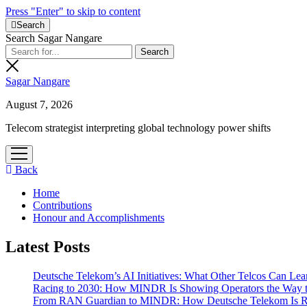
Press "Enter" to skip to content
Search
Search Sagar Nangare
Sagar Nangare
August 7, 2026
Telecom strategist interpreting global technology power shifts
open
menu
Back
Home
Contributions
Honour and Accomplishments
Latest Posts
Deutsche Telekom’s AI Initiatives: What Other Telcos Can Lea
Racing to 2030: How MINDR Is Showing Operators the Way 
From RAN Guardian to MINDR: How Deutsche Telekom Is Rew