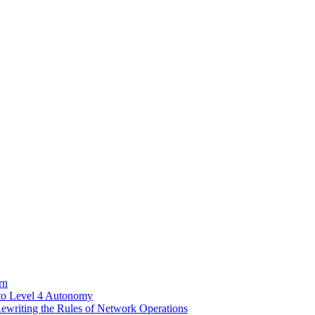
rn
to Level 4 Autonomy
riting the Rules of Network Operations