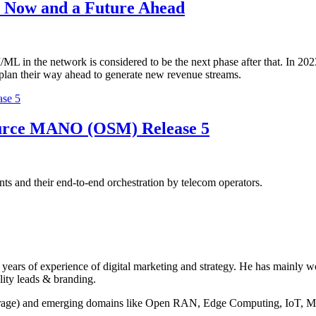
ll Now and a Future Ahead
I/ML in the network is considered to be the next phase after that. In 2023
 plan their way ahead to generate new revenue streams.
se 5
ource MANO (OSM) Release 5
and their end-to-end orchestration by telecom operators.
years of experience of digital marketing and strategy. He has mainly 
lity leads & branding.
torage) and emerging domains like Open RAN, Edge Computing, IoT, M