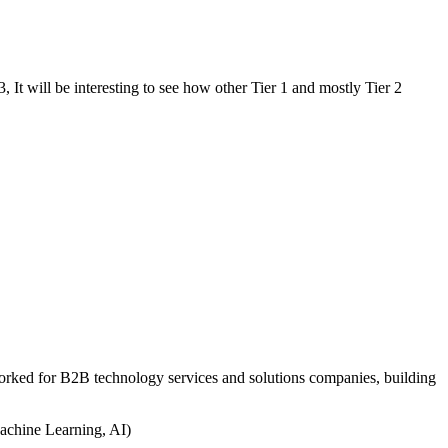
, It will be interesting to see how other Tier 1 and mostly Tier 2
worked for B2B technology services and solutions companies, building
achine Learning, AI)