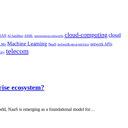
cloud-computing
cloud
 RAN
AI Satellites
ASML
autonomous networks
Machine Learning
network APIs
LMs
NaaS
network-as-a-service
telecom
lity
rise ecosystem?
world, NaaS is emerging as a foundational model for…