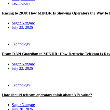
Technology
Racing to 2030: How MINDR Is Showing Operators the Way to 
Sagar Nangare
July 23, 2026
Technology
From RAN Guardian to MINDR: How Deutsche Telekom Is Rewri
Sagar Nangare
July 22, 2026
Technology
How should telecom operators think about AI’s value?
Sagar Nangare
July 20, 2026