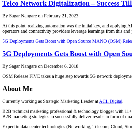
Telco Network Digitalization – Success Ti
By Sagar Nangare on February 21, 2023
At this point, realizing automation was the initial key, and applying A
operators and connectivity providers leverage learnings from this and
5G Deployments Gets Boost with Open Source MANO (OSM) Relea
5G Deployments Gets Boost with Open S
By Sagar Nangare on December 6, 2018
OSM Release FIVE takes a huge step towards 5G network deployments 
About Me
Currently working as Strategic Marketing Leader at
ACL Digital
.
B2B technical marketing professional & technology blogger with 11+ 
B2B marketing strategies to successfully deliver results in form of qua
Expert in data center technologies (Networking, Telecom, Cloud, S