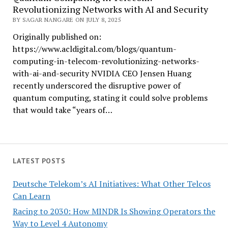
Revolutionizing Networks with AI and Security
BY SAGAR NANGARE ON JULY 8, 2025
Originally published on:
https://www.acldigital.com/blogs/quantum-
computing-in-telecom-revolutionizing-networks-
with-ai-and-security NVIDIA CEO Jensen Huang
recently underscored the disruptive power of
quantum computing, stating it could solve problems
that would take “years of…
LATEST POSTS
Deutsche Telekom’s AI Initiatives: What Other Telcos
Can Learn
Racing to 2030: How MINDR Is Showing Operators the
Way to Level 4 Autonomy