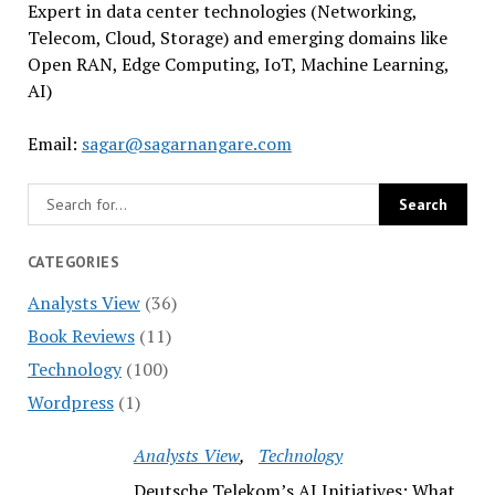
Expert in data center technologies (Networking,
Telecom, Cloud, Storage) and emerging domains like
Open RAN, Edge Computing, IoT, Machine Learning,
AI)
Email:
sagar@sagarnangare.com
CATEGORIES
Analysts View
(36)
Book Reviews
(11)
Technology
(100)
Wordpress
(1)
Analysts View
Technology
Deutsche Telekom’s AI Initiatives: What