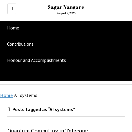
Sagar Nangare
August 7, 2026
Home
Contributions
Honour and Accomplishments
Home
AI systems
Posts tagged as “AI systems”
Quantum Computing in Telecom: