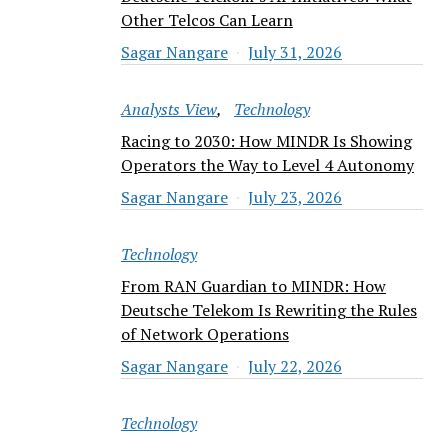
Other Telcos Can Learn
Sagar Nangare
July 31, 2026
Analysts View
Technology
Racing to 2030: How MINDR Is Showing
Operators the Way to Level 4 Autonomy
Sagar Nangare
July 23, 2026
Technology
From RAN Guardian to MINDR: How
Deutsche Telekom Is Rewriting the Rules
of Network Operations
Sagar Nangare
July 22, 2026
Technology