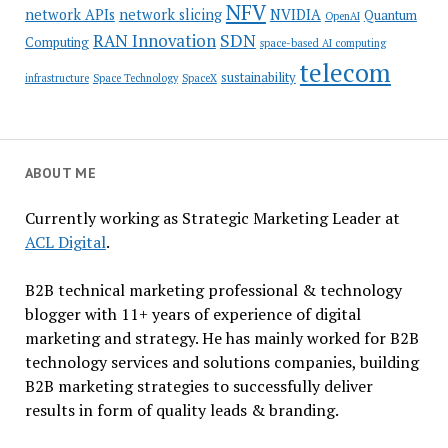
NFV
network APIs
network slicing
NVIDIA
Quantum
OpenAI
SDN
RAN Innovation
Computing
space-based AI computing
telecom
sustainability
infrastructure
Space Technology
SpaceX
ABOUT ME
Currently working as Strategic Marketing Leader at
ACL Digital
.
B2B technical marketing professional & technology
blogger with 11+ years of experience of digital
marketing and strategy. He has mainly worked for B2B
technology services and solutions companies, building
B2B marketing strategies to successfully deliver
results in form of quality leads & branding.