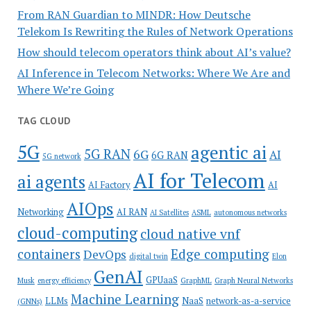
From RAN Guardian to MINDR: How Deutsche
Telekom Is Rewriting the Rules of Network Operations
How should telecom operators think about AI’s value?
AI Inference in Telecom Networks: Where We Are and
Where We’re Going
TAG CLOUD
5G
agentic ai
5G RAN
6G
AI
6G RAN
5G network
AI for Telecom
ai agents
AI Factory
AI
AIOps
Networking
AI RAN
AI Satellites
ASML
autonomous networks
cloud-computing
cloud native vnf
containers
Edge computing
DevOps
digital twin
Elon
GenAI
GPUaaS
Musk
energy efficiency
GraphML
Graph Neural Networks
Machine Learning
LLMs
NaaS
network-as-a-service
(GNNs)