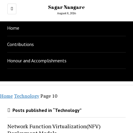
Sagar Nangare
August 8, 2026
Home
Contributions
Honour and Accomplishments
Home
Technology
Page 10
Posts published in “Technology”
Network Function Virtualization(NFV)