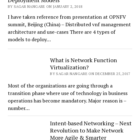
Deployment Models
BY SAGAR NANGARE ON JANUARY 2, 2018
I have taken reference from presentation at OPNFV
summit, Beijing (China) – Distributed vnf management
architecture and use-cases There are 4 types of
models to deploy…
What is Network Function
Virtualization?
BY SAGAR NANGARE ON DECEMBER 25, 2017
Most of the organizations are going through a
transition phase where use of technology in business
operations has become mandatory. Major reason is –
number…
Intent-based Networking – Next
Revolution to Make Network
More Agile & Smarter