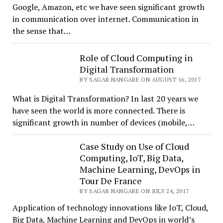
Google, Amazon, etc we have seen significant growth
in communication over internet. Communication in
the sense that…
Role of Cloud Computing in
Digital Transformation
BY SAGAR NANGARE ON AUGUST 16, 2017
What is Digital Transformation? In last 20 years we
have seen the world is more connected. There is
significant growth in number of devices (mobile,…
Case Study on Use of Cloud
Computing, IoT, Big Data,
Machine Learning, DevOps in
Tour De France
BY SAGAR NANGARE ON JULY 24, 2017
Application of technology innovations like IoT, Cloud,
Big Data, Machine Learning and DevOps in world’s