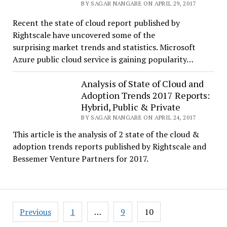
BY SAGAR NANGARE ON APRIL 29, 2017
Recent the state of cloud report published by
Rightscale have uncovered some of the
surprising market trends and statistics. Microsoft
Azure public cloud service is gaining popularity…
Analysis of State of Cloud and
Adoption Trends 2017 Reports:
Hybrid, Public & Private
BY SAGAR NANGARE ON APRIL 24, 2017
This article is the analysis of 2 state of the cloud &
adoption trends reports published by Rightscale and
Bessemer Venture Partners for 2017.
Posts
Previous
1
…
9
10
pagination