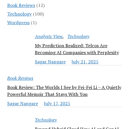
Book Reviews
(12)
Technology
(100)
Wordpress
(1)
Analysts View
Technology
My Prediction Realized: Telcos Are
Becoming AI Companies with Perplexity
Sagar Nangare
July 21, 2025
Book Reviews
Book Review: The Worlds I See by Fei-Fei Li – A Quietly
Powerful Memoir That Stays With You
Sagar Nangare
July 17, 2025
Technology
Beyond Hybrid Cloud How AI and GenAI