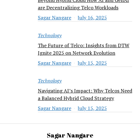
are Decentralizing Telco Workloads
Sagar Nangare
July 16, 2025
Technology
The Future of Telco: Insights from DTW
Ignite 2025 on Network Evolution
Sagar Nangare
July 15, 2025
Technology
Navigating AI’s Impact: Why Telcos Need
a Balanced Hybrid Cloud Strategy
Sagar Nangare
July 15, 2025
Sagar Nangare