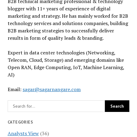
B2B technical marketing professional & technology
blogger with 11+ years of experience of digital
marketing and strategy. He has mainly worked for B2B
technology services and solutions companies, building
B2B marketing strategies to successfully deliver
results in form of quality leads & branding.
Expert in data center technologies (Networking,
Telecom, Cloud, Storage) and emerging domains like
Open RAN, Edge Computing, IoT, Machine Learning,
AI)
Email:
sagar@sagarnangare.com
CATEGORIES
Analysts View
(36)