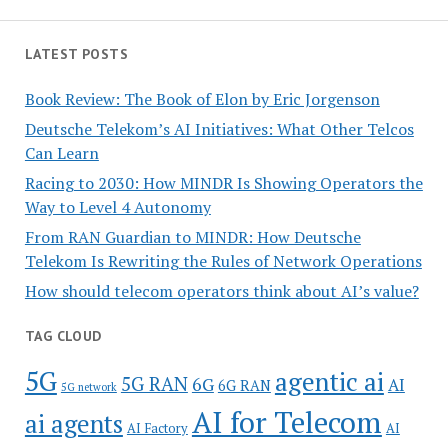
LATEST POSTS
Book Review: The Book of Elon by Eric Jorgenson
Deutsche Telekom’s AI Initiatives: What Other Telcos
Can Learn
Racing to 2030: How MINDR Is Showing Operators the
Way to Level 4 Autonomy
From RAN Guardian to MINDR: How Deutsche
Telekom Is Rewriting the Rules of Network Operations
How should telecom operators think about AI’s value?
TAG CLOUD
5G
agentic ai
5G RAN
6G
AI
6G RAN
5G network
AI for Telecom
ai agents
AI Factory
AI