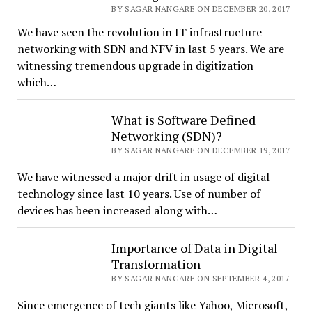
BY SAGAR NANGARE ON DECEMBER 20, 2017
We have seen the revolution in IT infrastructure
networking with SDN and NFV in last 5 years. We are
witnessing tremendous upgrade in digitization
which…
What is Software Defined
Networking (SDN)?
BY SAGAR NANGARE ON DECEMBER 19, 2017
We have witnessed a major drift in usage of digital
technology since last 10 years. Use of number of
devices has been increased along with…
Importance of Data in Digital
Transformation
BY SAGAR NANGARE ON SEPTEMBER 4, 2017
Since emergence of tech giants like Yahoo, Microsoft,