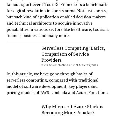
famous sport event Tour De France sets a benchmark
for digital revolution in sports arena. Not just sports,
but such kind of application enabled decision makers
and technical architects to acquire innovative
possibilities in various sectors like healthcare, tourism,
finance, business and many more.
Serverless Computing: Basics,
Comparison of Service
Providers
BY SAGAR NANGARE ON MAY 25, 2017
In this article, we have gone through basics of
serverless computing, compared with traditional
model of software development, key players and
pricing models of AWS Lambada and Azure Functions.
Why Microsoft Azure Stack is
Becoming More Popular?