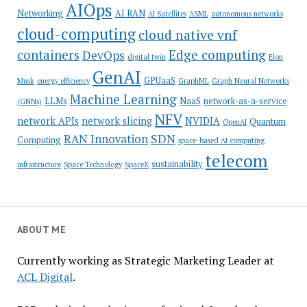
AIOps
Networking
AI RAN
AI Satellites
ASML
autonomous networks
cloud-computing
cloud native vnf
containers
Edge computing
DevOps
digital twin
Elon
GenAI
GPUaaS
Musk
energy efficiency
GraphML
Graph Neural Networks
Machine Learning
LLMs
NaaS
network-as-a-service
(GNNs)
NFV
network APIs
network slicing
NVIDIA
Quantum
OpenAI
SDN
RAN Innovation
Computing
space-based AI computing
telecom
sustainability
infrastructure
Space Technology
SpaceX
ABOUT ME
Currently working as Strategic Marketing Leader at
ACL Digital
.