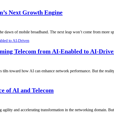
m’s Next Growth Engine
ce the dawn of mobile broadband. The next leap won’t come from more
bled to AI-Driven
rming Telecom from AI-Enabled to AI-Drive
ys tilts toward how AI can enhance network performance. But the real
ce of AI and Telecom
 agility and accelerating transformation in the networking domain. But 