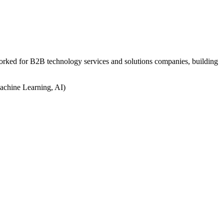
worked for B2B technology services and solutions companies, building
achine Learning, AI)