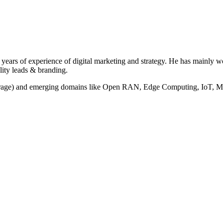
years of experience of digital marketing and strategy. He has mainly 
lity leads & branding.
torage) and emerging domains like Open RAN, Edge Computing, IoT, M