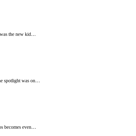
s was the new kid…
the spotlight was on…
elcos becomes even…