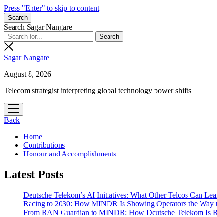
Press "Enter" to skip to content
Search
Search Sagar Nangare
Sagar Nangare
August 8, 2026
Telecom strategist interpreting global technology power shifts
open
menu
Back
Home
Contributions
Honour and Accomplishments
Latest Posts
Deutsche Telekom’s AI Initiatives: What Other Telcos Can Lea
Racing to 2030: How MINDR Is Showing Operators the Way 
From RAN Guardian to MINDR: How Deutsche Telekom Is Rew