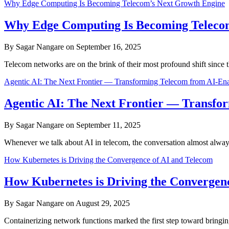
Why Edge Computing Is Becoming Telecom’s Next Growth Engine
Why Edge Computing Is Becoming Teleco
By Sagar Nangare on September 16, 2025
Telecom networks are on the brink of their most profound shift sin
Agentic AI: The Next Frontier — Transforming Telecom from AI-Ena
Agentic AI: The Next Frontier — Transfo
By Sagar Nangare on September 11, 2025
Whenever we talk about AI in telecom, the conversation almost alwa
How Kubernetes is Driving the Convergence of AI and Telecom
How Kubernetes is Driving the Convergen
By Sagar Nangare on August 29, 2025
Containerizing network functions marked the first step toward bringing