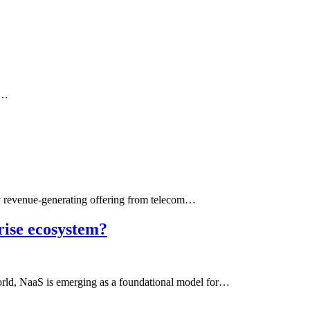
g…
 revenue-generating offering from telecom…
rise ecosystem?
world, NaaS is emerging as a foundational model for…