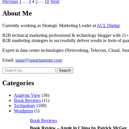
Posts
Previous
1
…
3
4
5
…
10
Next
pagination
About Me
Currently working as Strategic Marketing Leader at
ACL Digital
.
B2B technical marketing professional & technology blogger with 11+ 
B2B marketing strategies to successfully deliver results in form of qua
Expert in data center technologies (Networking, Telecom, Cloud, S
Email:
sagar@sagarnangare.com
Categories
Analysts View
(36)
Book Reviews
(11)
Technology
(100)
Wordpress
(1)
Book Reviews
Book Review – Apple in China by Patrick McGee