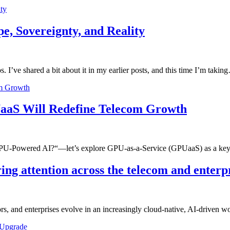
ty
, Sovereignty, and Reality
 I’ve shared a bit about it in my earlier posts, and this time I’m takin
om Growth
aaS Will Redefine Telecom Growth
 GPU-Powered AI?“—let’s explore GPU-as-a-Service (GPUaaS) as a key
ing attention across the telecom and enterp
s, and enterprises evolve in an increasingly cloud-native, AI-driven 
 Upgrade