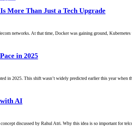
 Is More Than Just a Tech Upgrade
 telecom networks. At that time, Docker was gaining ground, Kubernete
Pace in 2025
d in 2025. This shift wasn’t widely predicted earlier this year when 
with AI
a concept discussed by Rahul Atri. Why this idea is so important for t