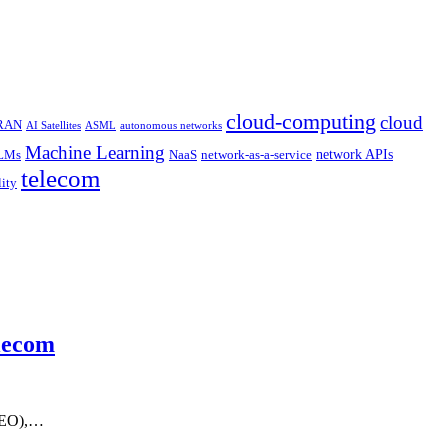
cloud-computing
cloud
 RAN
AI Satellites
ASML
autonomous networks
Machine Learning
network APIs
LMs
NaaS
network-as-a-service
telecom
lity
elecom
 CEO),…