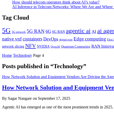
How should telecom operators think about AI’s value?
AI Inference in Telecom Networks: Where We Are and Where
Tag Cloud
5G
agentic ai
ai age
5G RAN
6G
AI
6G RAN
5G network
native vnf
containers
Edge computing
DevOps
digital twin
Elon
NFV
RAN Innova
network slicing
NVIDIA
Quantum Computing
OpenAI
Home
Technology
Page 4
Posts published in “Technology”
How Network Solution and Equipment Vendors Are Driving the Agent
How Network Solution and Equipment Vendo
By Sagar Nangare on September 17, 2025
Agentic AI has emerged as one of the most prominent trends in 20