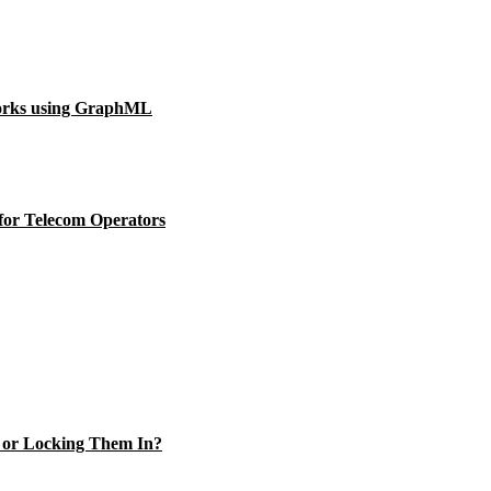
orks using GraphML
for Telecom Operators
s or Locking Them In?