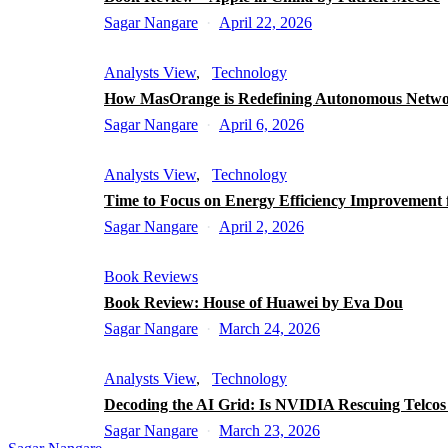
Sagar Nangare
April 22, 2026
Analysts View
Technology
How MasOrange is Redefining Autonomous Netw
Sagar Nangare
April 6, 2026
Analysts View
Technology
Time to Focus on Energy Efficiency Improvement 
Sagar Nangare
April 2, 2026
Book Reviews
Book Review: House of Huawei by Eva Dou
Sagar Nangare
March 24, 2026
Analysts View
Technology
Decoding the AI Grid: Is NVIDIA Rescuing Telco
Sagar Nangare
March 23, 2026