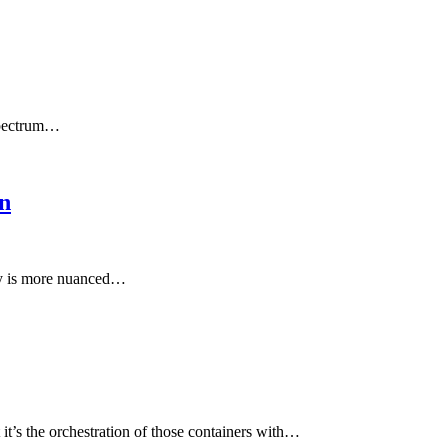
 spectrum…
n
ity is more nuanced…
it’s the orchestration of those containers with…