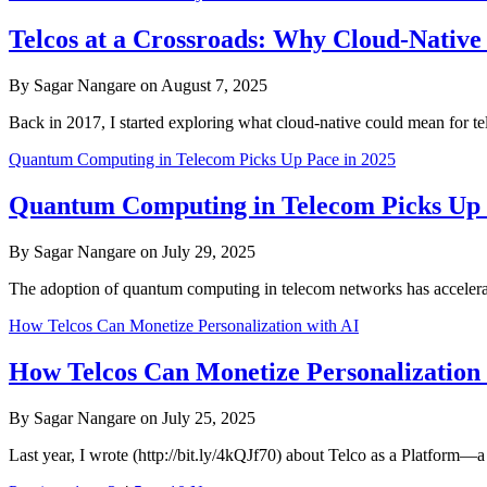
Telcos at a Crossroads: Why Cloud-Native
By Sagar Nangare on August 7, 2025
Back in 2017, I started exploring what cloud-native could mean for
Quantum Computing in Telecom Picks Up Pace in 2025
Quantum Computing in Telecom Picks Up 
By Sagar Nangare on July 29, 2025
The adoption of quantum computing in telecom networks has accelerate
How Telcos Can Monetize Personalization with AI
How Telcos Can Monetize Personalization 
By Sagar Nangare on July 25, 2025
Last year, I wrote (http://bit.ly/4kQJf70) about Telco as a Platform—