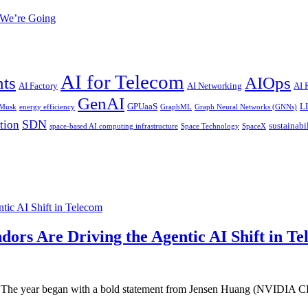
 We’re Going
AI for Telecom
nts
AIOps
AI Factory
AI Networking
AI
GenAI
GPUaaS
L
 Musk
energy efficiency
GraphML
Graph Neural Networks (GNNs)
SDN
tion
sustainabi
space-based AI computing infrastructure
Space Technology
SpaceX
ic AI Shift in Telecom
rs Are Driving the Agentic AI Shift in T
25. The year began with a bold statement from Jensen Huang (NVIDIA