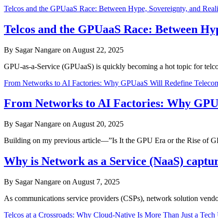
Telcos and the GPUaaS Race: Between Hype, Sovereignty, and Reali
Telcos and the GPUaaS Race: Between Hype
By Sagar Nangare on August 22, 2025
GPU-as-a-Service (GPUaaS) is quickly becoming a hot topic for telcos.
From Networks to AI Factories: Why GPUaaS Will Redefine Telec
From Networks to AI Factories: Why GPU
By Sagar Nangare on August 20, 2025
Building on my previous article—”Is It the GPU Era or the Rise of
Why is Network as a Service (NaaS) captur
By Sagar Nangare on August 7, 2025
As communications service providers (CSPs), network solution vendor
Telcos at a Crossroads: Why Cloud-Native Is More Than Just a Tech