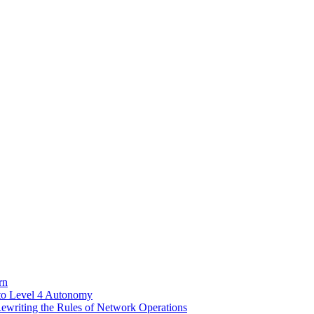
rn
to Level 4 Autonomy
riting the Rules of Network Operations