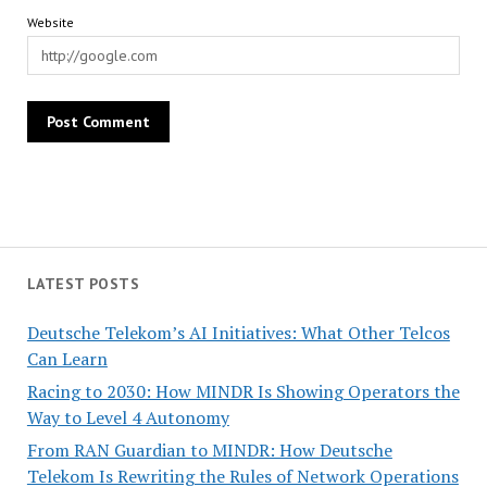
Website
LATEST POSTS
Deutsche Telekom’s AI Initiatives: What Other Telcos
Can Learn
Racing to 2030: How MINDR Is Showing Operators the
Way to Level 4 Autonomy
From RAN Guardian to MINDR: How Deutsche
Telekom Is Rewriting the Rules of Network Operations