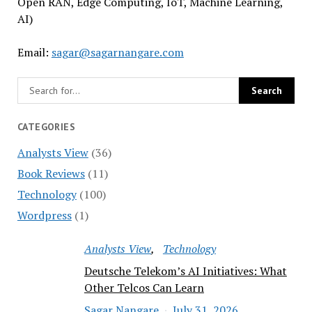
Open RAN, Edge Computing, IoT, Machine Learning,
AI)
Email:
sagar@sagarnangare.com
CATEGORIES
Analysts View
(36)
Book Reviews
(11)
Technology
(100)
Wordpress
(1)
Analysts View
Technology
Deutsche Telekom’s AI Initiatives: What
Other Telcos Can Learn
Sagar Nangare
July 31, 2026