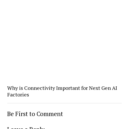
Why is Connectivity Important for Next Gen AI
Factories
Be First to Comment