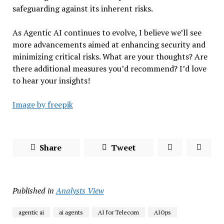
safeguarding against its inherent risks.
As Agentic AI continues to evolve, I believe we’ll see
more advancements aimed at enhancing security and
minimizing critical risks. What are your thoughts? Are
there additional measures you’d recommend? I’d love
to hear your insights!
Image by freepik
Share
Tweet
Published in
Analysts View
agentic ai
ai agents
AI for Telecom
AIOps