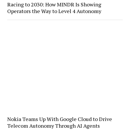
Racing to 2030: How MINDR Is Showing
Operators the Way to Level 4 Autonomy
Nokia Teams Up With Google Cloud to Drive
Telecom Autonomy Through AI Agents