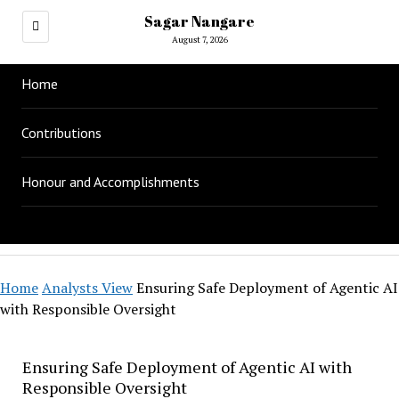
Sagar Nangare
August 7, 2026
Home
Contributions
Honour and Accomplishments
Home
Analysts View
Ensuring Safe Deployment of Agentic AI
with Responsible Oversight
Ensuring Safe Deployment of Agentic AI with
Responsible Oversight