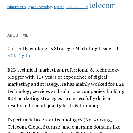
telecom
sustainability
infrastructure
Space Technology
SpaceX
ABOUT ME
Currently working as Strategic Marketing Leader at
ACL Digital
.
B2B technical marketing professional & technology
blogger with 11+ years of experience of digital
marketing and strategy. He has mainly worked for B2B
technology services and solutions companies, building
B2B marketing strategies to successfully deliver
results in form of quality leads & branding.
Expert in data center technologies (Networking,
Telecom, Cloud, Storage) and emerging domains like