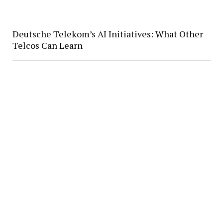
Deutsche Telekom’s AI Initiatives: What Other
Telcos Can Learn