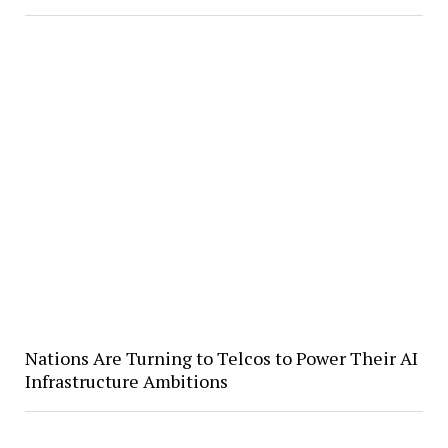
Nations Are Turning to Telcos to Power Their AI
Infrastructure Ambitions