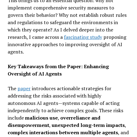
This brings us to an essential question: why not
implement comprehensive security measures to
govern their behavior? Why not establish robust rules
and regulations to safeguard the environments in
which they operate? As I delved deeper into the
research, I came across a
fascinating study
proposing
innovative approaches to improving oversight of AI
agents.
Key Takeaways from the Paper: Enhancing
Oversight of AI Agents
The
paper
introduces actionable strategies for
addressing the risks associated with highly
autonomous AI agents—systems capable of acting
independently to achieve complex goals. These risks
include
malicious use
,
overreliance and
disempowerment
,
unexpected long-term impacts
,
complex interactions between multiple agents
, and