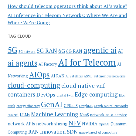
How should telecom operators think about AI’s value?
AI Inference in Telecom Networks: Where We Are and
Where We’re Going
TAG CLOUD
5G
agentic ai
5G RAN
6G
AI
6G RAN
5G network
AI for Telecom
ai agents
AI Factory
AI
AIOps
Networking
AI RAN
AI Satellites
ASML
autonomous networks
cloud-computing
cloud native vnf
containers
Edge computing
DevOps
digital twin
Elon
GenAI
GPUaaS
Musk
energy efficiency
GraphML
Graph Neural Networks
Machine Learning
LLMs
NaaS
network-as-a-service
(GNNs)
NFV
network APIs
network slicing
NVIDIA
Quantum
OpenAI
SDN
RAN Innovation
Computing
space-based AI computing