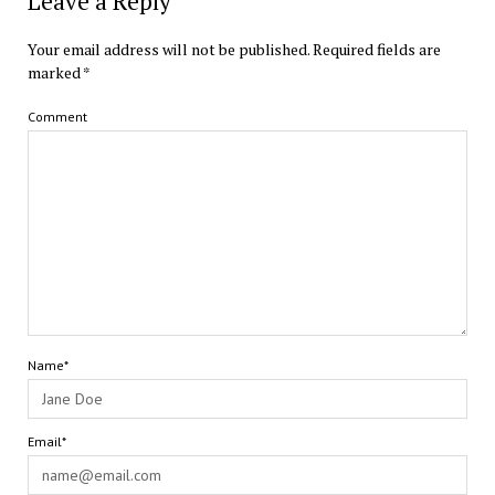
Leave a Reply
Your email address will not be published.
Required fields are
marked
*
Comment
Name*
Email*