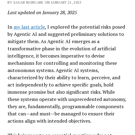
BY SAGAR NANGARE ON JANUARY 21, 2025
Last updated on January 28, 2025
In
my last article
, I explored the potential risks posed
by Agentic AI and suggested preliminary solutions to
mitigate them. As Agentic AI emerges as a
transformative phase in the evolution of artificial
intelligence, it becomes imperative to devise
mechanisms for controlling and monitoring these
autonomous systems. Agentic AI systems,
characterized by their ability to learn, perceive, and
act independently to achieve specific goals, hold
immense promise but also significant risks. While
these systems operate with unprecedented autonomy,
they are, fundamentally, programmable components
that can—and must—be managed to ensure their
actions align with intended objectives.