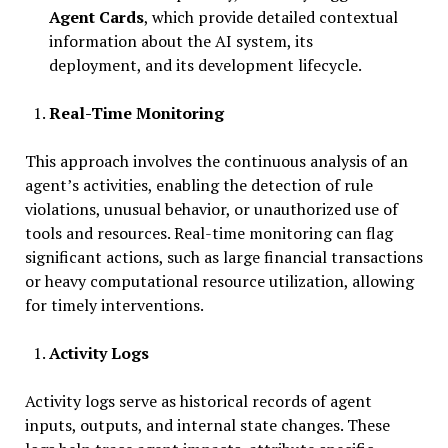
Agent Cards
, which provide detailed contextual
information about the AI system, its
deployment, and its development lifecycle.
Real-Time Monitoring
This approach involves the continuous analysis of an
agent’s activities, enabling the detection of rule
violations, unusual behavior, or unauthorized use of
tools and resources. Real-time monitoring can flag
significant actions, such as large financial transactions
or heavy computational resource utilization, allowing
for timely interventions.
Activity Logs
Activity logs serve as historical records of agent
inputs, outputs, and internal state changes. These