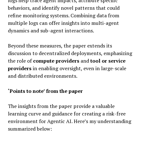
logs help trace agent impacts, attribute specific
behaviors, and identify novel patterns that could
refine monitoring systems. Combining data from
multiple logs can offer insights into multi-agent
dynamics and sub-agent interactions.
Beyond these measures, the paper extends its
discussion to decentralized deployments, emphasizing
the role of
compute providers
and
tool or service
providers
in enabling oversight, even in large-scale
and distributed environments.
‘Points to note’ from the paper
The insights from the paper provide a valuable
learning curve and guidance for creating a risk-free
environment for Agentic AI. Here’s my understanding
summarized below: