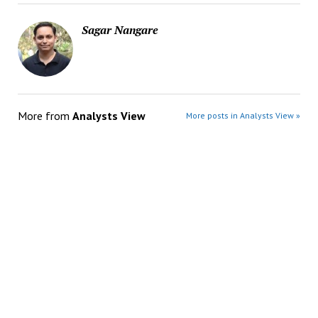
Sagar Nangare
More from
Analysts View
More posts in Analysts View »