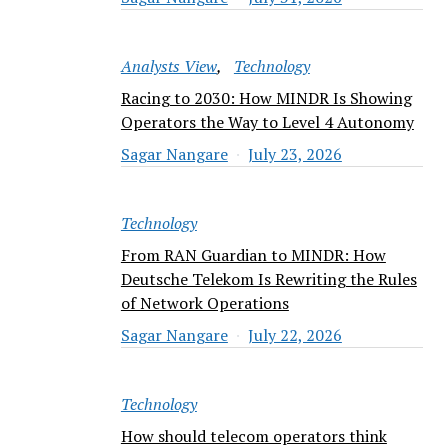
Analysts View
Technology
Racing to 2030: How MINDR Is Showing
Operators the Way to Level 4 Autonomy
Sagar Nangare
July 23, 2026
Technology
From RAN Guardian to MINDR: How
Deutsche Telekom Is Rewriting the Rules
of Network Operations
Sagar Nangare
July 22, 2026
Technology
How should telecom operators think