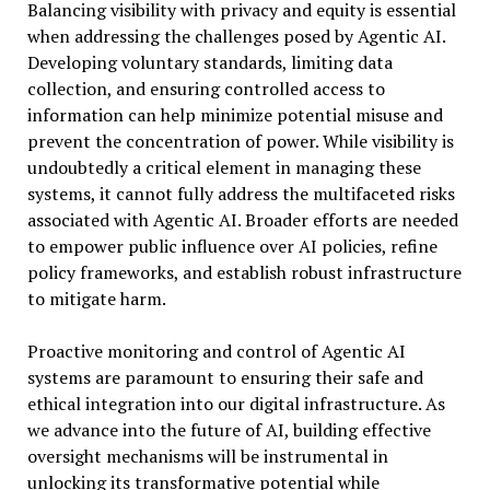
Balancing visibility with privacy and equity is essential
when addressing the challenges posed by Agentic AI.
Developing voluntary standards, limiting data
collection, and ensuring controlled access to
information can help minimize potential misuse and
prevent the concentration of power. While visibility is
undoubtedly a critical element in managing these
systems, it cannot fully address the multifaceted risks
associated with Agentic AI. Broader efforts are needed
to empower public influence over AI policies, refine
policy frameworks, and establish robust infrastructure
to mitigate harm.
Proactive monitoring and control of Agentic AI
systems are paramount to ensuring their safe and
ethical integration into our digital infrastructure. As
we advance into the future of AI, building effective
oversight mechanisms will be instrumental in
unlocking its transformative potential while