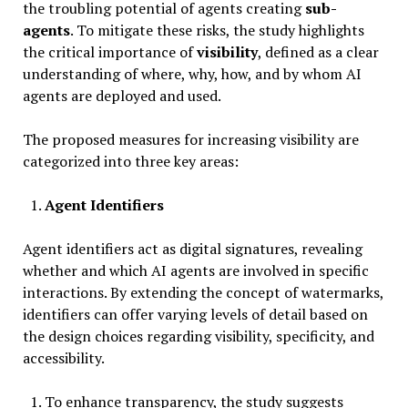
the troubling potential of agents creating
sub-
agents
. To mitigate these risks, the study highlights
the critical importance of
visibility
, defined as a clear
understanding of where, why, how, and by whom AI
agents are deployed and used.
The proposed measures for increasing visibility are
categorized into three key areas:
Agent Identifiers
Agent identifiers act as digital signatures, revealing
whether and which AI agents are involved in specific
interactions. By extending the concept of watermarks,
identifiers can offer varying levels of detail based on
the design choices regarding visibility, specificity, and
accessibility.
To enhance transparency, the study suggests