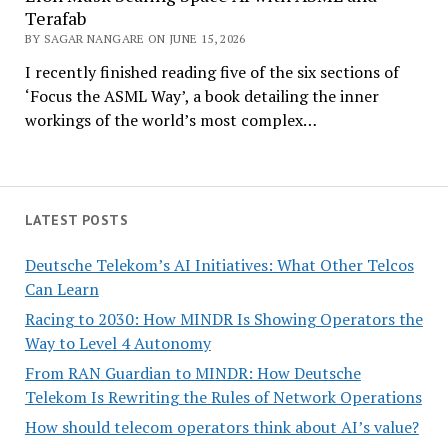
Terafab
BY SAGAR NANGARE ON JUNE 15, 2026
I recently finished reading five of the six sections of
‘Focus the ASML Way’, a book detailing the inner
workings of the world’s most complex…
LATEST POSTS
Deutsche Telekom’s AI Initiatives: What Other Telcos
Can Learn
Racing to 2030: How MINDR Is Showing Operators the
Way to Level 4 Autonomy
From RAN Guardian to MINDR: How Deutsche
Telekom Is Rewriting the Rules of Network Operations
How should telecom operators think about AI’s value?