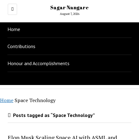
Sagar Nangare
August 7, 2026
Home
Contributions
Honour and Accomplishments
Home
Space Technology
Posts tagged as “Space Technology”
Elon Musk Scaling Space AI with ASML and