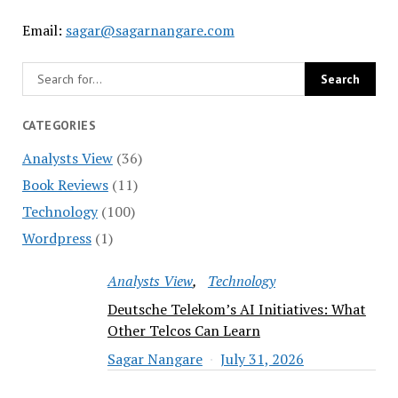
Email:
sagar@sagarnangare.com
CATEGORIES
Analysts View
(36)
Book Reviews
(11)
Technology
(100)
Wordpress
(1)
Analysts View
Technology
Deutsche Telekom’s AI Initiatives: What
Other Telcos Can Learn
Sagar Nangare
July 31, 2026