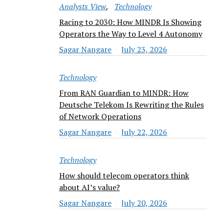
Analysts View
Technology
Racing to 2030: How MINDR Is Showing
Operators the Way to Level 4 Autonomy
Sagar Nangare
July 23, 2026
Technology
From RAN Guardian to MINDR: How
Deutsche Telekom Is Rewriting the Rules
of Network Operations
Sagar Nangare
July 22, 2026
Technology
How should telecom operators think
about AI’s value?
Sagar Nangare
July 20, 2026