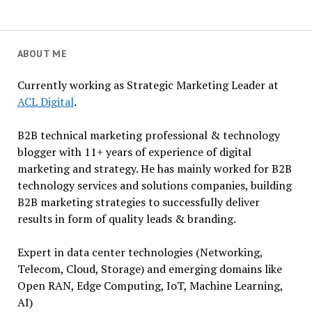
ABOUT ME
Currently working as Strategic Marketing Leader at
ACL Digital
.
B2B technical marketing professional & technology
blogger with 11+ years of experience of digital
marketing and strategy. He has mainly worked for B2B
technology services and solutions companies, building
B2B marketing strategies to successfully deliver
results in form of quality leads & branding.
Expert in data center technologies (Networking,
Telecom, Cloud, Storage) and emerging domains like
Open RAN, Edge Computing, IoT, Machine Learning,
AI)