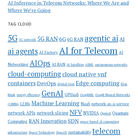
AI Inference in Telecom Networks: Where We Are and
Where We’re Going
TAG CLOUD
5G
agentic ai
5G RAN
6G
AI
6G RAN
5G network
AI for Telecom
ai agents
AI Factory
AI
AIOps
Networking
AI RAN
AI Satellites
ASML
autonomous networks
cloud-computing
cloud native vnf
containers
Edge computing
DevOps
digital twin
Elon
GenAI
GPUaaS
Musk
energy efficiency
GraphML
Graph Neural Networks
Machine Learning
LLMs
NaaS
network-as-a-service
(GNNs)
NFV
network APIs
network slicing
NVIDIA
Quantum
OpenAI
SDN
RAN Innovation
Computing
space-based AI computing
telecom
sustainability
infrastructure
Space Technology
SpaceX