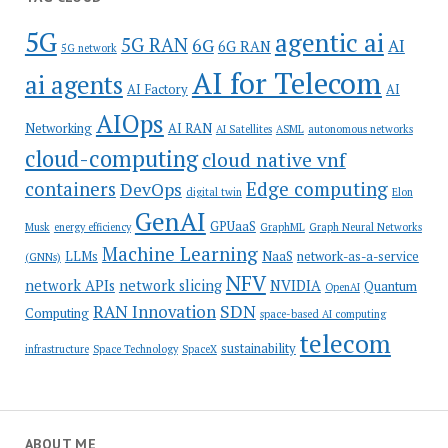
5G
agentic ai
5G RAN
6G
AI
6G RAN
5G network
AI for Telecom
ai agents
AI Factory
AI
AIOps
Networking
AI RAN
AI Satellites
ASML
autonomous networks
cloud-computing
cloud native vnf
containers
Edge computing
DevOps
digital twin
Elon
GenAI
GPUaaS
Musk
energy efficiency
GraphML
Graph Neural Networks
Machine Learning
LLMs
NaaS
network-as-a-service
(GNNs)
NFV
network APIs
network slicing
NVIDIA
Quantum
OpenAI
SDN
RAN Innovation
Computing
space-based AI computing
telecom
sustainability
infrastructure
Space Technology
SpaceX
ABOUT ME