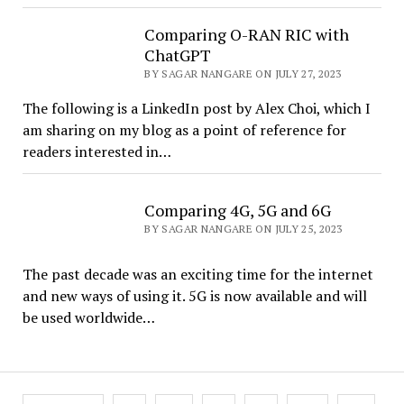
Comparing O-RAN RIC with
ChatGPT
BY SAGAR NANGARE ON JULY 27, 2023
The following is a LinkedIn post by Alex Choi, which I
am sharing on my blog as a point of reference for
readers interested in…
Comparing 4G, 5G and 6G
BY SAGAR NANGARE ON JULY 25, 2023
The past decade was an exciting time for the internet
and new ways of using it. 5G is now available and will
be used worldwide…