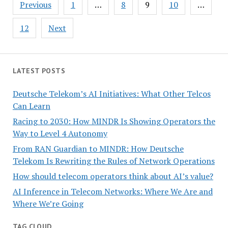
Posts
Previous
1
…
8
9
10
…
pagination
12
Next
LATEST POSTS
Deutsche Telekom’s AI Initiatives: What Other Telcos
Can Learn
Racing to 2030: How MINDR Is Showing Operators the
Way to Level 4 Autonomy
From RAN Guardian to MINDR: How Deutsche
Telekom Is Rewriting the Rules of Network Operations
How should telecom operators think about AI’s value?
AI Inference in Telecom Networks: Where We Are and
Where We’re Going
TAG CLOUD