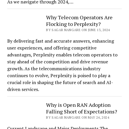
As we navigate through 2024,…
Why Telecom Operators Are
Flocking to Perplexity?
BY SAGAR NANGARE ON JUNE 13, 2024
By delivering fast and accurate answers, enhancing
user experiences, and offering competitive
advantages, Perplexity enables telecom operators to
stay ahead of the competition and drive revenue
growth. As the telecommunications industry
continues to evolve, Perplexity is poised to play a
crucial role in shaping the future of search and AI-
driven services.
Why is Open RAN Adoption
Falling Short of Expectations?
BY SAGAR NANGARE ON MAY 24, 2024
Current Landscape and Major Deployments The