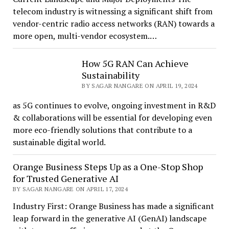
telecom industry is witnessing a significant shift from
vendor-centric radio access networks (RAN) towards a
more open, multi-vendor ecosystem.…
How 5G RAN Can Achieve
Sustainability
BY SAGAR NANGARE ON APRIL 19, 2024
as 5G continues to evolve, ongoing investment in R&D
& collaborations will be essential for developing even
more eco-friendly solutions that contribute to a
sustainable digital world.
Orange Business Steps Up as a One-Stop Shop
for Trusted Generative AI
BY SAGAR NANGARE ON APRIL 17, 2024
Industry First: Orange Business has made a significant
leap forward in the generative AI (GenAI) landscape