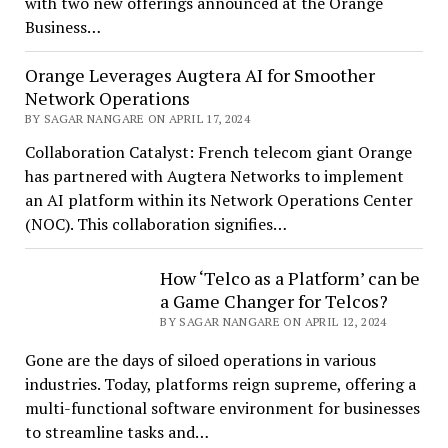
with two new offerings announced at the Orange
Business…
Orange Leverages Augtera AI for Smoother
Network Operations
BY SAGAR NANGARE ON APRIL 17, 2024
Collaboration Catalyst: French telecom giant Orange
has partnered with Augtera Networks to implement
an AI platform within its Network Operations Center
(NOC). This collaboration signifies…
How ‘Telco as a Platform’ can be
a Game Changer for Telcos?
BY SAGAR NANGARE ON APRIL 12, 2024
Gone are the days of siloed operations in various
industries. Today, platforms reign supreme, offering a
multi-functional software environment for businesses
to streamline tasks and…