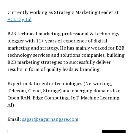
Currently working as Strategic Marketing Leader at
ACL Digital
.
B2B technical marketing professional & technology
blogger with 11+ years of experience of digital
marketing and strategy. He has mainly worked for B2B
technology services and solutions companies, building
B2B marketing strategies to successfully deliver
results in form of quality leads & branding.
Expert in data center technologies (Networking,
Telecom, Cloud, Storage) and emerging domains like
Open RAN, Edge Computing, IoT, Machine Learning,
AI)
Email:
sagar@sagarnangare.com