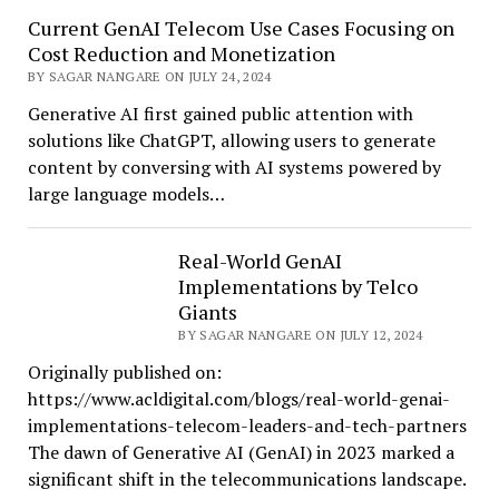
Current GenAI Telecom Use Cases Focusing on
Cost Reduction and Monetization
BY SAGAR NANGARE ON JULY 24, 2024
Generative AI first gained public attention with
solutions like ChatGPT, allowing users to generate
content by conversing with AI systems powered by
large language models…
Real-World GenAI
Implementations by Telco
Giants
BY SAGAR NANGARE ON JULY 12, 2024
Originally published on:
https://www.acldigital.com/blogs/real-world-genai-
implementations-telecom-leaders-and-tech-partners
The dawn of Generative AI (GenAI) in 2023 marked a
significant shift in the telecommunications landscape.