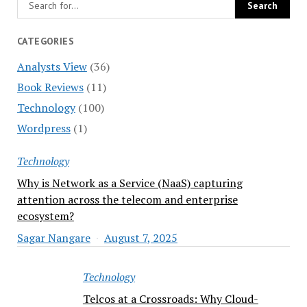
CATEGORIES
Analysts View
(36)
Book Reviews
(11)
Technology
(100)
Wordpress
(1)
Technology
Why is Network as a Service (NaaS) capturing
attention across the telecom and enterprise
ecosystem?
Sagar Nangare
August 7, 2025
Technology
Telcos at a Crossroads: Why Cloud-