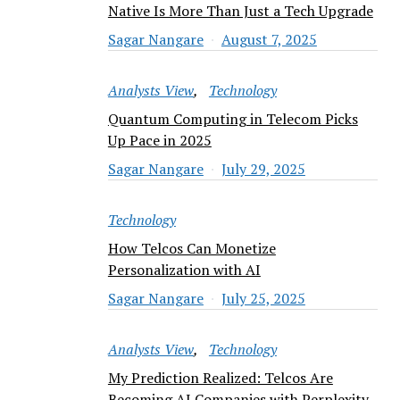
Native Is More Than Just a Tech Upgrade
Sagar Nangare
August 7, 2025
Analysts View
Technology
Quantum Computing in Telecom Picks
Up Pace in 2025
Sagar Nangare
July 29, 2025
Technology
How Telcos Can Monetize
Personalization with AI
Sagar Nangare
July 25, 2025
Analysts View
Technology
My Prediction Realized: Telcos Are
Becoming AI Companies with Perplexity