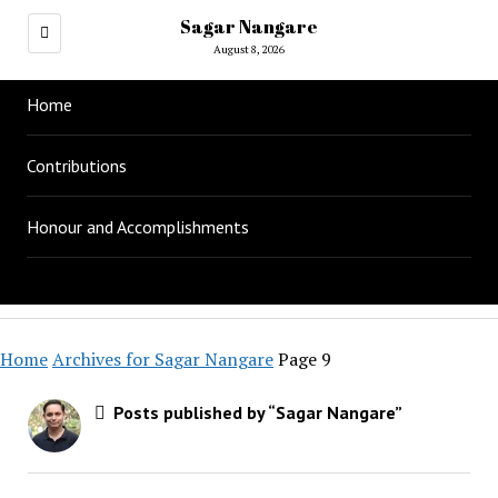
Sagar Nangare
August 8, 2026
Home
Contributions
Honour and Accomplishments
Home
Archives for Sagar Nangare
Page 9
Posts published by “Sagar Nangare”