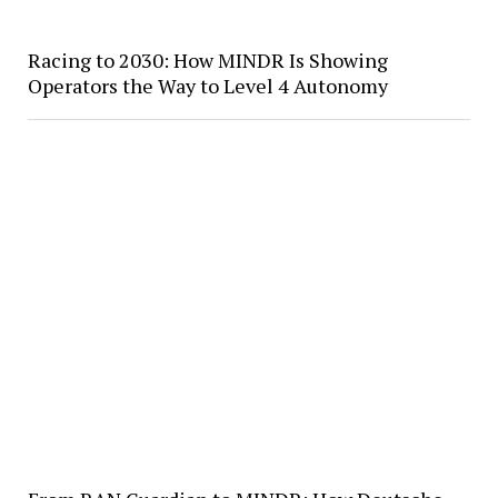
Racing to 2030: How MINDR Is Showing
Operators the Way to Level 4 Autonomy