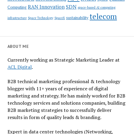
SDN
RAN Innovation
Computing
space-based AI computing
telecom
sustainability
infrastructure
Space Technology
SpaceX
ABOUT ME
Currently working as Strategic Marketing Leader at
ACL Digital
.
B2B technical marketing professional & technology
blogger with 11+ years of experience of digital
marketing and strategy. He has mainly worked for B2B
technology services and solutions companies, building
B2B marketing strategies to successfully deliver
results in form of quality leads & branding.
Expert in data center technologies (Networking,