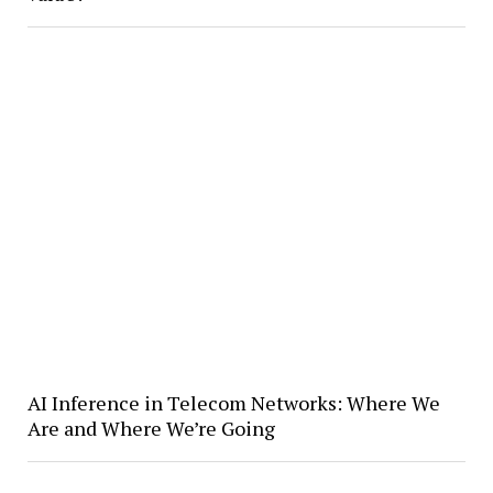
AI Inference in Telecom Networks: Where We
Are and Where We’re Going