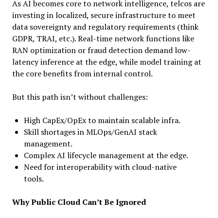
As AI becomes core to network intelligence, telcos are
investing in localized, secure infrastructure to meet
data sovereignty and regulatory requirements (think
GDPR, TRAI, etc.). Real-time network functions like
RAN optimization or fraud detection demand low-
latency inference at the edge, while model training at
the core benefits from internal control.
But this path isn’t without challenges:
High CapEx/OpEx to maintain scalable infra.
Skill shortages in MLOps/GenAI stack
management.
Complex AI lifecycle management at the edge.
Need for interoperability with cloud-native
tools.
Why Public Cloud Can’t Be Ignored