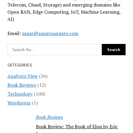
Telecom, Cloud, Storage) and emerging domains like
Open RAN, Edge Computing, IoT, Machine Learning,
AI)
Email:
sagar@sagarnangare.com
CATEGORIES
Analysts View
(36)
Book Reviews
(12)
Technology
(100)
Wordpress
(1)
Book Reviews
Book Review: The Book of Elon by Eric