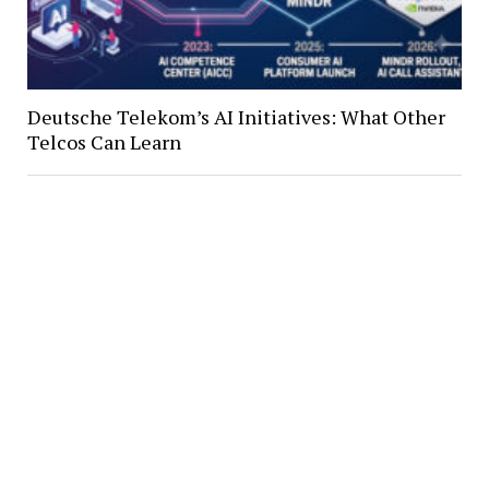
Deutsche Telekom’s AI Initiatives: What Other
Telcos Can Learn