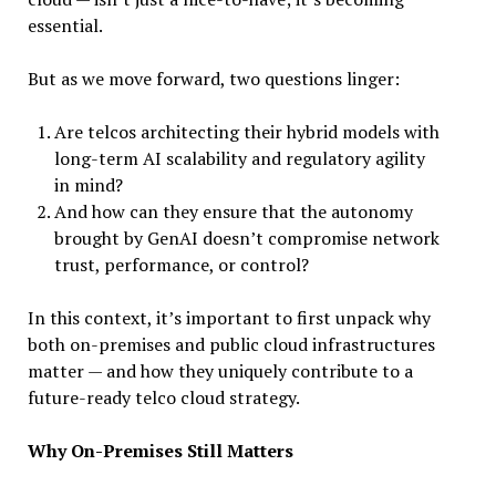
essential.
But as we move forward, two questions linger:
Are telcos architecting their hybrid models with
long-term AI scalability and regulatory agility
in mind?
And how can they ensure that the autonomy
brought by GenAI doesn’t compromise network
trust, performance, or control?
In this context, it’s important to first unpack why
both on-premises and public cloud infrastructures
matter — and how they uniquely contribute to a
future-ready telco cloud strategy.
Why On-Premises Still Matters