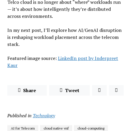
Telco cloud is no longer about “where” workloads run
— it’s about how intelligently they’re distributed
across environments.
In my next post, I’ll explore how AI/GenAI disruption
is reshaping workload placement across the telecom
stack.
Featured image source:
LinkedIn post by Inderpreet
Kaur
Share
Tweet
Published in
Technology
AI for Telecom
cloud native vnf
cloud-computing