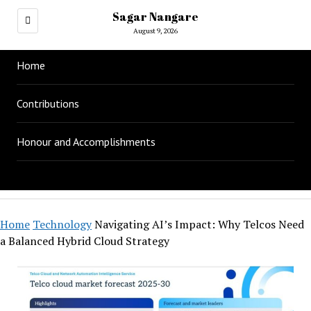
Sagar Nangare
August 9, 2026
Home
Contributions
Honour and Accomplishments
Home
Technology
Navigating AI’s Impact: Why Telcos Need
a Balanced Hybrid Cloud Strategy