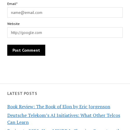
Email*
Website
LATEST POSTS
Book Review: The Book of Elon by Eric Jorgenson
Deutsche Telekom’s AI Initiatives: What Other Telcos
Can Learn