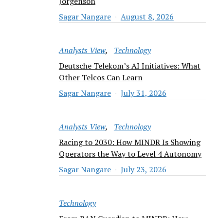
Jorgenson
Sagar Nangare
August 8, 2026
Analysts View
Technology
Deutsche Telekom’s AI Initiatives: What
Other Telcos Can Learn
Sagar Nangare
July 31, 2026
Analysts View
Technology
Racing to 2030: How MINDR Is Showing
Operators the Way to Level 4 Autonomy
Sagar Nangare
July 23, 2026
Technology