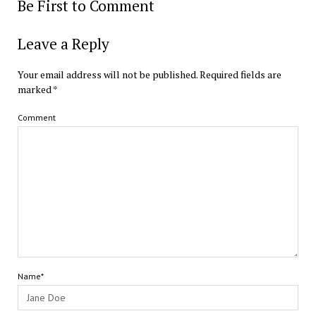
Be First to Comment
Leave a Reply
Your email address will not be published.
Required fields are
marked
*
Comment
Name*