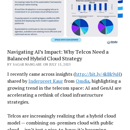
Navigating AI’s Impact: Why Telcos Need a
Balanced Hybrid Cloud Strategy
BY SAGAR NANGARE ON JULY 15, 2025
I recently came across insights (
http://bit.ly/4kBk9sH
)
shared by
Inderpreet Kaur
from
Omdia
, highlighting a
growing trend in the telecom space: AI and GenAI are
accelerating a rethink of cloud infrastructure
strategies.
Telcos are increasingly realizing that a hybrid cloud
model — combining on-premises cloud with public
cloud — isn’t just a nice-to-have; it’s becoming