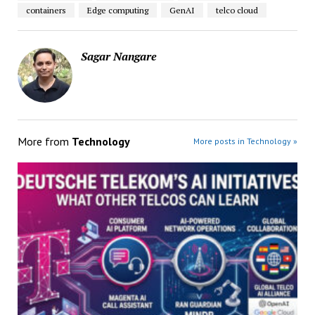
containers
Edge computing
GenAI
telco cloud
Sagar Nangare
More from
Technology
More posts in Technology »