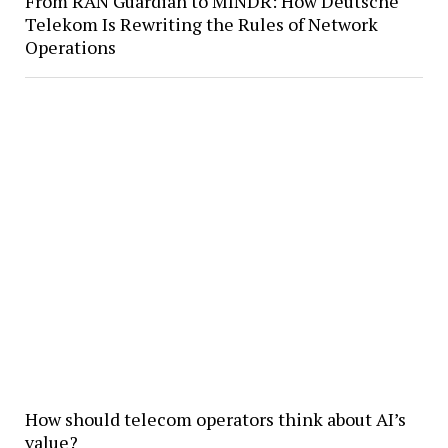
From RAN Guardian to MINDR: How Deutsche
Telekom Is Rewriting the Rules of Network
Operations
How should telecom operators think about AI’s
value?