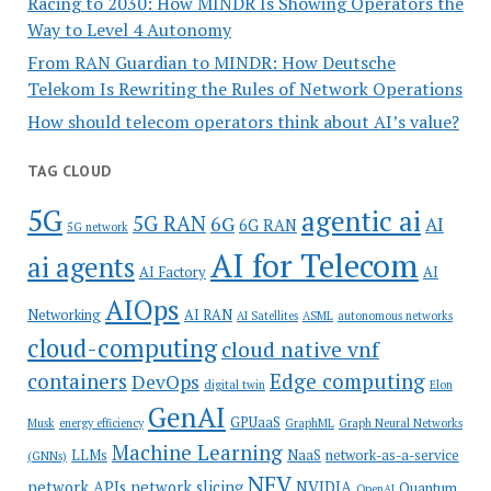
Racing to 2030: How MINDR Is Showing Operators the
Way to Level 4 Autonomy
From RAN Guardian to MINDR: How Deutsche
Telekom Is Rewriting the Rules of Network Operations
How should telecom operators think about AI’s value?
TAG CLOUD
5G
agentic ai
5G RAN
6G
AI
6G RAN
5G network
AI for Telecom
ai agents
AI Factory
AI
AIOps
Networking
AI RAN
AI Satellites
ASML
autonomous networks
cloud-computing
cloud native vnf
containers
Edge computing
DevOps
digital twin
Elon
GenAI
GPUaaS
Musk
energy efficiency
GraphML
Graph Neural Networks
Machine Learning
LLMs
NaaS
network-as-a-service
(GNNs)
NFV
network APIs
network slicing
NVIDIA
Quantum
OpenAI