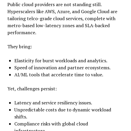
Public cloud providers are not standing still.
Hyperscalers like AWS, Azure, and Google Cloud are
tailoring telco-grade cloud services, complete with
metro-based low-latency zones and SLA-backed
performance.
They bring:
Elasticity for burst workloads and analytics.
Speed of innovation and partner ecosystems.
AI/ML tools that accelerate time to value.
Yet, challenges persist:
Latency and service resiliency issues.
Unpredictable costs due to dynamic workload
shifts.
Compliance risks with global cloud
infrastructure.