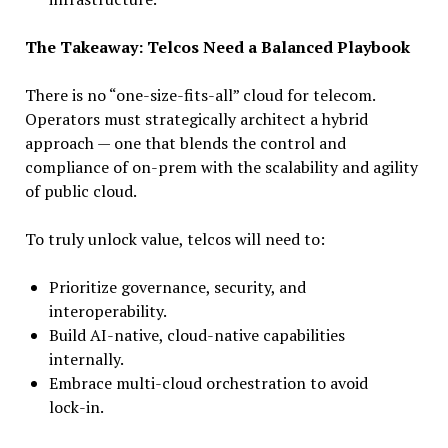
The Takeaway: Telcos Need a Balanced Playbook
There is no “one-size-fits-all” cloud for telecom.
Operators must strategically architect a hybrid
approach — one that blends the control and
compliance of on-prem with the scalability and agility
of public cloud.
To truly unlock value, telcos will need to:
Prioritize governance, security, and
interoperability.
Build AI-native, cloud-native capabilities
internally.
Embrace multi-cloud orchestration to avoid
lock-in.