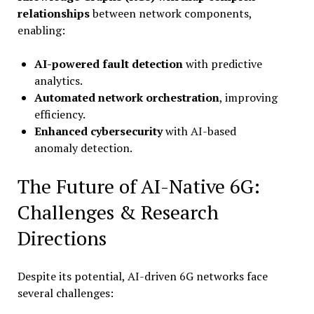
relationships
between network components,
enabling:
AI-powered fault detection
with predictive
analytics.
Automated network orchestration
, improving
efficiency.
Enhanced cybersecurity
with AI-based
anomaly detection.
The Future of AI-Native 6G:
Challenges & Research
Directions
Despite its potential, AI-driven 6G networks face
several challenges: