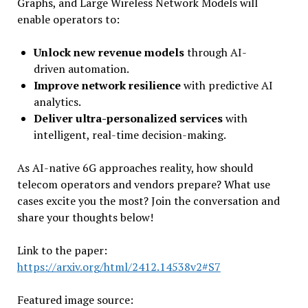
Graphs, and Large Wireless Network Models will
enable operators to:
Unlock new revenue models
through AI-
driven automation.
Improve network resilience
with predictive AI
analytics.
Deliver ultra-personalized services
with
intelligent, real-time decision-making.
As AI-native 6G approaches reality, how should
telecom operators and vendors prepare? What use
cases excite you the most? Join the conversation and
share your thoughts below!
Link to the paper:
https://arxiv.org/html/2412.14538v2#S7
Featured image source: