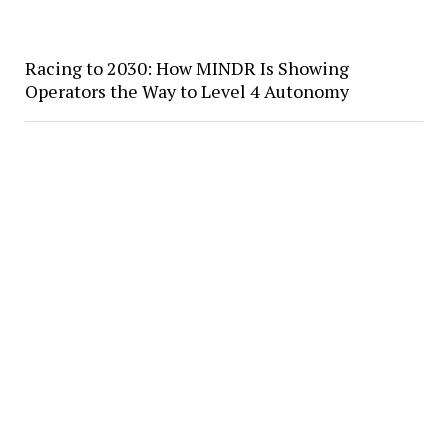
Racing to 2030: How MINDR Is Showing
Operators the Way to Level 4 Autonomy