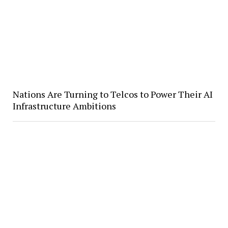
Nations Are Turning to Telcos to Power Their AI
Infrastructure Ambitions