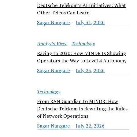
Deutsche Telekom’s AI Initiatives: What
Other Telcos Can Learn
Sagar Nangare
July 31, 2026
Analysts View
Technology
Racing to 2030: How MINDR Is Showing
Operators the Way to Level 4 Autonomy
Sagar Nangare
July 23, 2026
Technology
From RAN Guardian to MINDR: How
Deutsche Telekom Is Rewriting the Rules
of Network Operations
Sagar Nangare
July 22, 2026