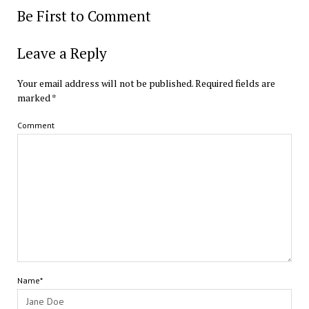
Be First to Comment
Leave a Reply
Your email address will not be published.
Required fields are
marked
*
Comment
Name*