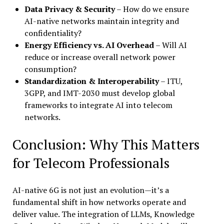
Data Privacy & Security
– How do we ensure
AI-native networks maintain integrity and
confidentiality?
Energy Efficiency vs. AI Overhead
– Will AI
reduce or increase overall network power
consumption?
Standardization & Interoperability
– ITU,
3GPP, and IMT-2030 must develop global
frameworks to integrate AI into telecom
networks.
Conclusion: Why This Matters
for Telecom Professionals
AI-native 6G is not just an evolution—it’s a
fundamental shift in how networks operate and
deliver value. The integration of LLMs, Knowledge