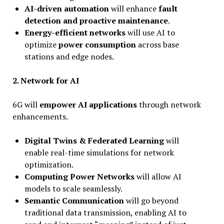
AI-driven automation
will enhance
fault
detection and proactive maintenance
.
Energy-efficient networks
will use AI to
optimize
power consumption
across base
stations and edge nodes.
2.
Network for AI
6G will
empower AI applications
through network
enhancements.
Digital Twins & Federated Learning
will
enable real-time simulations for network
optimization.
Computing Power Networks
will allow AI
models to scale seamlessly.
Semantic Communication
will go beyond
traditional data transmission, enabling AI to