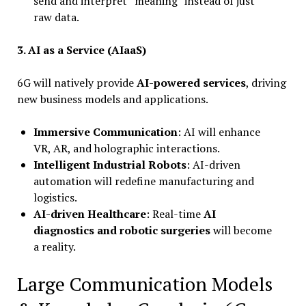
send and interpret “meaning” instead of just
raw data.
3.
AI as a Service (AIaaS)
6G will natively provide
AI-powered services
, driving
new business models and applications.
Immersive Communication
: AI will enhance
VR, AR, and holographic interactions.
Intelligent Industrial Robots
: AI-driven
automation will redefine manufacturing and
logistics.
AI-driven Healthcare
: Real-time
AI
diagnostics and robotic surgeries
will become
a reality.
Large Communication Models