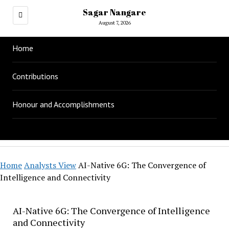
Sagar Nangare
August 7, 2026
Home
Contributions
Honour and Accomplishments
Home
Analysts View
AI-Native 6G: The Convergence of
Intelligence and Connectivity
AI-Native 6G: The Convergence of Intelligence
and Connectivity