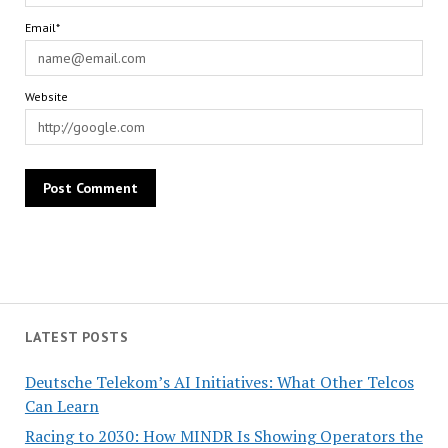
Email*
Website
LATEST POSTS
Deutsche Telekom’s AI Initiatives: What Other Telcos
Can Learn
Racing to 2030: How MINDR Is Showing Operators the