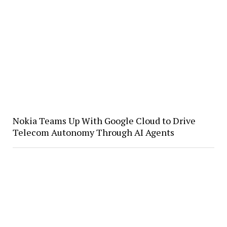
Nokia Teams Up With Google Cloud to Drive
Telecom Autonomy Through AI Agents