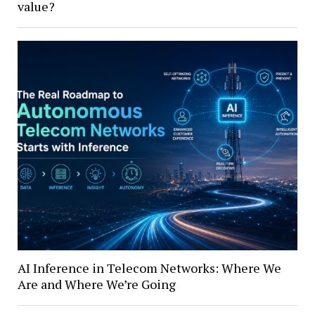
value?
AI Inference in Telecom Networks: Where We
Are and Where We’re Going