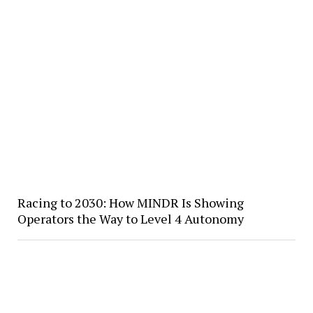
Racing to 2030: How MINDR Is Showing
Operators the Way to Level 4 Autonomy