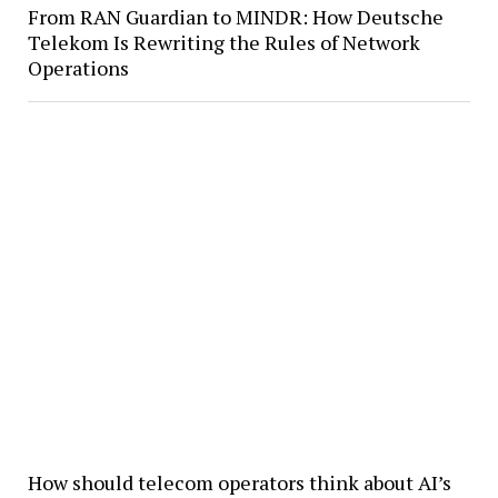
From RAN Guardian to MINDR: How Deutsche
Telekom Is Rewriting the Rules of Network
Operations
How should telecom operators think about AI’s