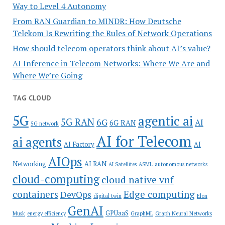
Way to Level 4 Autonomy
From RAN Guardian to MINDR: How Deutsche
Telekom Is Rewriting the Rules of Network Operations
How should telecom operators think about AI’s value?
AI Inference in Telecom Networks: Where We Are and
Where We’re Going
TAG CLOUD
5G
agentic ai
5G RAN
6G
AI
6G RAN
5G network
AI for Telecom
ai agents
AI Factory
AI
AIOps
Networking
AI RAN
AI Satellites
ASML
autonomous networks
cloud-computing
cloud native vnf
containers
Edge computing
DevOps
digital twin
Elon
GenAI
GPUaaS
Musk
energy efficiency
GraphML
Graph Neural Networks