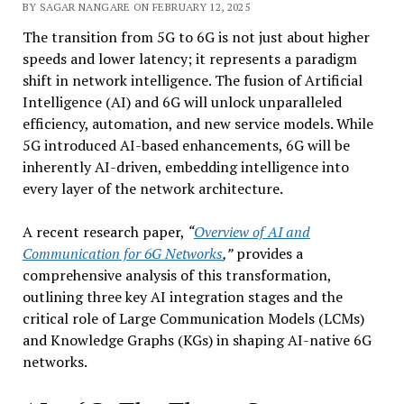
BY SAGAR NANGARE ON FEBRUARY 12, 2025
The transition from 5G to 6G is not just about higher
speeds and lower latency; it represents a paradigm
shift in network intelligence. The fusion of Artificial
Intelligence (AI) and 6G will unlock unparalleled
efficiency, automation, and new service models. While
5G introduced AI-based enhancements, 6G will be
inherently AI-driven, embedding intelligence into
every layer of the network architecture.
A recent research paper,
“
Overview of AI and
Communication for 6G Networks
,”
provides a
comprehensive analysis of this transformation,
outlining three key AI integration stages and the
critical role of Large Communication Models (LCMs)
and Knowledge Graphs (KGs) in shaping AI-native 6G
networks.