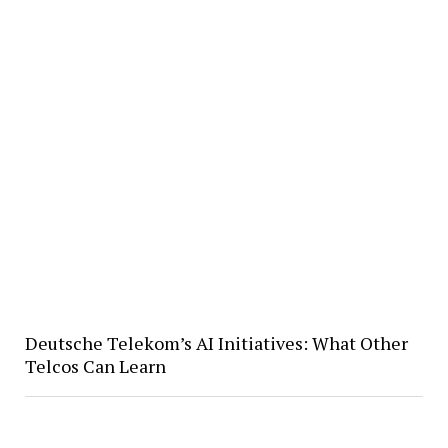
Deutsche Telekom’s AI Initiatives: What Other
Telcos Can Learn