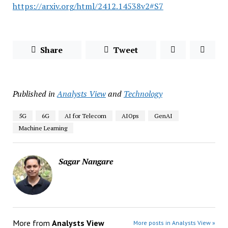
https://arxiv.org/html/2412.14538v2#S7
Share
Tweet
Published in
Analysts View
and
Technology
5G
6G
AI for Telecom
AIOps
GenAI
Machine Learning
Sagar Nangare
More from
Analysts View
More posts in Analysts View »