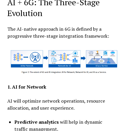
AI + 6G: The Three-Stage
Evolution
The AI-native approach in 6G is defined by a
progressive three-stage integration framework:
1.
AI for Network
AI will optimize network operations, resource
allocation, and user experience.
Predictive analytics
will help in dynamic
traffic management.