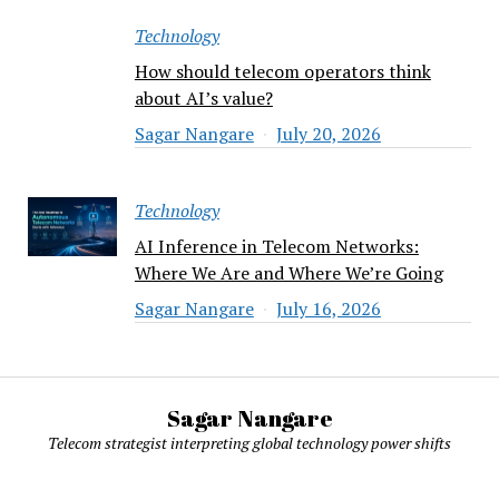
Technology
How should telecom operators think
about AI’s value?
Sagar Nangare
July 20, 2026
Technology
AI Inference in Telecom Networks:
Where We Are and Where We’re Going
Sagar Nangare
July 16, 2026
Sagar Nangare
Telecom strategist interpreting global technology power shifts