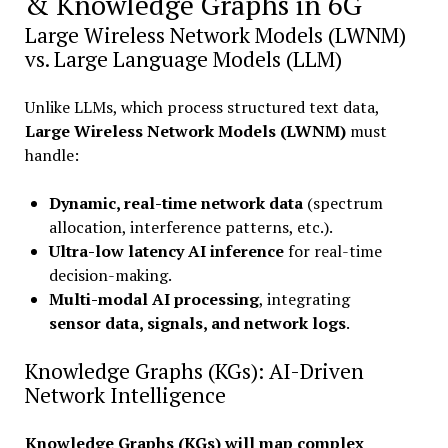
& Knowledge Graphs in 6G
Large Wireless Network Models (LWNM)
vs. Large Language Models (LLM)
Unlike LLMs, which process structured text data,
Large Wireless Network Models (LWNM)
must
handle:
Dynamic, real-time network data
(spectrum
allocation, interference patterns, etc.).
Ultra-low latency AI inference
for real-time
decision-making.
Multi-modal AI processing
, integrating
sensor data, signals, and network logs
.
Knowledge Graphs (KGs): AI-Driven
Network Intelligence
Knowledge Graphs (KGs) will map complex