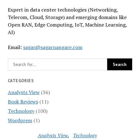
Expert in data center technologies (Networking,
Telecom, Cloud, Storage) and emerging domains like
Open RAN, Edge Computing, IoT, Machine Learning,
AI)
Email:
sagar@sagarnangare.com
CATEGORIES
Analysts View
(36)
Book Reviews
(11)
Technology
(100)
Wordpress
(1)
Analysts View
Technology