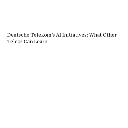
Deutsche Telekom’s AI Initiatives: What Other
Telcos Can Learn