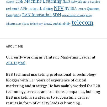
Machine Learning
LLMs
NaaS
network-as-a-service
(GNNs)
NFV
network APIs
network slicing
NVIDIA
Quantum
OpenAI
SDN
RAN Innovation
Computing
space-based AI computing
telecom
sustainability
infrastructure
Space Technology
SpaceX
ABOUT ME
Currently working as Strategic Marketing Leader at
ACL Digital
.
B2B technical marketing professional & technology
blogger with 11+ years of experience of digital
marketing and strategy. He has mainly worked for B2B
technology services and solutions companies, building
B2B marketing strategies to successfully deliver
results in form of quality leads & branding.