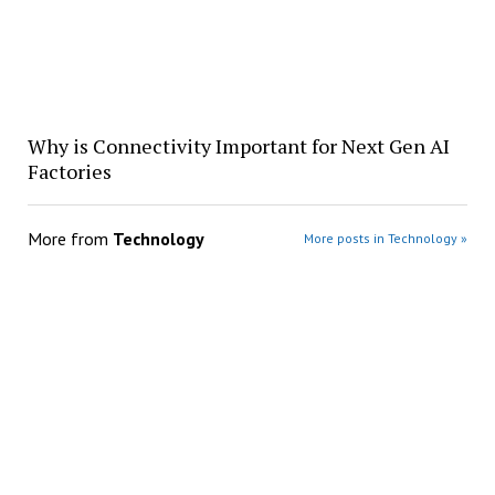
Why is Connectivity Important for Next Gen AI
Factories
More from
Technology
More posts in Technology »