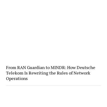
From RAN Guardian to MINDR: How Deutsche
Telekom Is Rewriting the Rules of Network
Operations