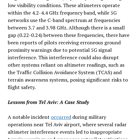
low visibility conditions. These altimeters operate
within the 4.2-4.4 GHz frequency band, while 5G
networks use the C-band spectrum at frequencies
between 3.7 and 3.98 GHz. Although there is a small
gap (0.22-0.24) between these frequencies, there have
been reports of pilots receiving erroneous ground
proximity warnings due to potential 5G signal
interference. This interference could also disrupt
other systems reliant on altimeter readings, such as
the Traffic Collision Avoidance System (TCAS) and
terrain awareness systems, posing significant risks to
flight safety.
Lessons from Tel Aviv: A Case Study
A notable incident
occurred
during military
operations near Tel Aviv airport, where several radar
altimeter interference events led to inappropriate