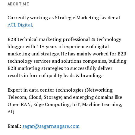
ABOUT ME
Currently working as Strategic Marketing Leader at
ACL Digital
.
B2B technical marketing professional & technology
blogger with 11+ years of experience of digital
marketing and strategy. He has mainly worked for B2B
technology services and solutions companies, building
B2B marketing strategies to successfully deliver
results in form of quality leads & branding.
Expert in data center technologies (Networking,
Telecom, Cloud, Storage) and emerging domains like
Open RAN, Edge Computing, IoT, Machine Learning,
AI)
Email:
sagar@sagarnangare.com