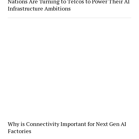
Nations Are Turning to Telcos to Power Their AI
Infrastructure Ambitions
Why is Connectivity Important for Next Gen AI
Factories