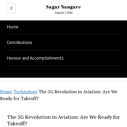
Sagar Nangare
August 7, 2026
Home
Contributions
Honour and Accomplishments
Home
Technology
The 5G Revolution in Aviation: Are We
Ready for Takeoff?
The 5G Revolution in Aviation: Are We Ready for
Takeoff?