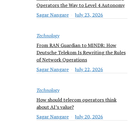
Operators the Way to Level 4 Autonomy
Sagar Nangare
July 23, 2026
Technology
From RAN Guardian to MINDR: How
Deutsche Telekom Is Rewriting the Rules
of Network Operations
Sagar Nangare
July 22, 2026
Technology
How should telecom operators think
about AI’s value?
Sagar Nangare
July 20, 2026