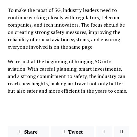
To make the most of 5G, industry leaders need to
continue working closely with regulators, telecom
companies, and tech innovators. The focus should be
on creating strong safety measures, improving the
reliability of crucial aviation systems, and ensuring
everyone involved is on the same page.
We’re just at the beginning of bringing 5G into
aviation. With careful planning, smart investments,
and a strong commitment to safety, the industry can
reach new heights, making air travel not only better
but also safer and more efficient in the years to come.
Share
Tweet