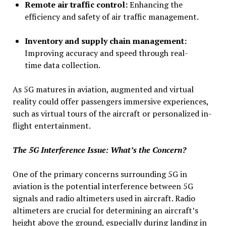
Remote air traffic control:
Enhancing the
efficiency and safety of air traffic management.
Inventory and supply chain management:
Improving accuracy and speed through real-
time data collection.
As 5G matures in aviation, augmented and virtual
reality could offer passengers immersive experiences,
such as virtual tours of the aircraft or personalized in-
flight entertainment.
The 5G Interference Issue: What’s the Concern?
One of the primary concerns surrounding 5G in
aviation is the potential interference between 5G
signals and radio altimeters used in aircraft. Radio
altimeters are crucial for determining an aircraft’s
height above the ground, especially during landing in