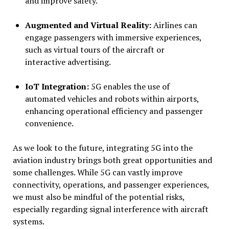
and improve safety.
Augmented and Virtual Reality:
Airlines can
engage passengers with immersive experiences,
such as virtual tours of the aircraft or
interactive advertising.
IoT Integration:
5G enables the use of
automated vehicles and robots within airports,
enhancing operational efficiency and passenger
convenience.
As we look to the future, integrating 5G into the
aviation industry brings both great opportunities and
some challenges. While 5G can vastly improve
connectivity, operations, and passenger experiences,
we must also be mindful of the potential risks,
especially regarding signal interference with aircraft
systems.