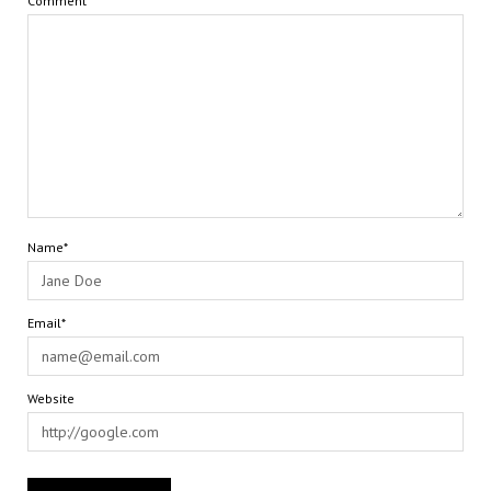
Comment
Name*
Email*
Website