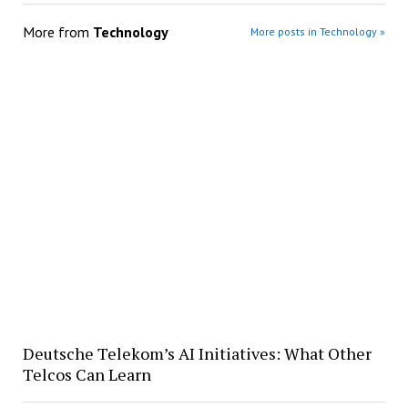
More from
Technology
More posts in Technology »
Deutsche Telekom’s AI Initiatives: What Other
Telcos Can Learn