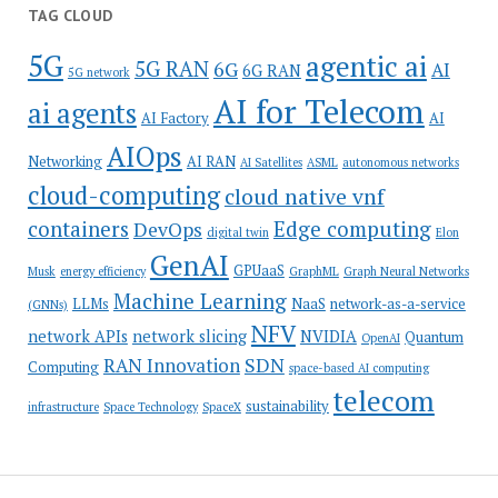
TAG CLOUD
5G
agentic ai
5G RAN
6G
AI
6G RAN
5G network
AI for Telecom
ai agents
AI Factory
AI
AIOps
Networking
AI RAN
AI Satellites
ASML
autonomous networks
cloud-computing
cloud native vnf
containers
Edge computing
DevOps
digital twin
Elon
GenAI
GPUaaS
Musk
energy efficiency
GraphML
Graph Neural Networks
Machine Learning
LLMs
NaaS
network-as-a-service
(GNNs)
NFV
network APIs
network slicing
NVIDIA
Quantum
OpenAI
SDN
RAN Innovation
Computing
space-based AI computing
telecom
sustainability
infrastructure
Space Technology
SpaceX