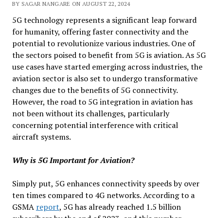
BY SAGAR NANGARE ON AUGUST 22, 2024
5G technology represents a significant leap forward
for humanity, offering faster connectivity and the
potential to revolutionize various industries. One of
the sectors poised to benefit from 5G is aviation. As 5G
use cases have started emerging across industries, the
aviation sector is also set to undergo transformative
changes due to the benefits of 5G connectivity.
However, the road to 5G integration in aviation has
not been without its challenges, particularly
concerning potential interference with critical
aircraft systems.
Why is 5G Important for Aviation?
Simply put, 5G enhances connectivity speeds by over
ten times compared to 4G networks. According to a
GSMA
report
, 5G has already reached 1.5 billion