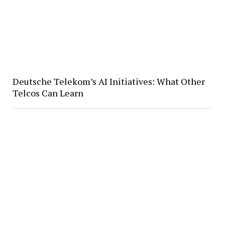
Deutsche Telekom’s AI Initiatives: What Other
Telcos Can Learn