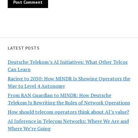
LATEST POSTS
Deutsche Telekom’s AI Initiatives: What Other Telcos
Can Learn
Racing to 2030: How MINDR Is Showing Operators the
Way to Level 4 Autonomy
From RAN Guardian to MINDR: How Deutsche
Telekom Is Rewriting the Rules of Network Operations
How should telecom operators think about AI’s value?
AI Inference in Telecom Networks: Where We Are and
Where We’re Going