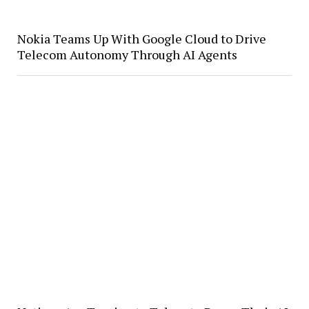
Nokia Teams Up With Google Cloud to Drive
Telecom Autonomy Through AI Agents