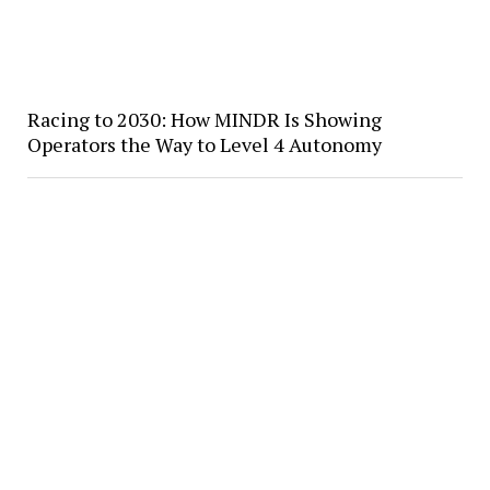
Racing to 2030: How MINDR Is Showing
Operators the Way to Level 4 Autonomy