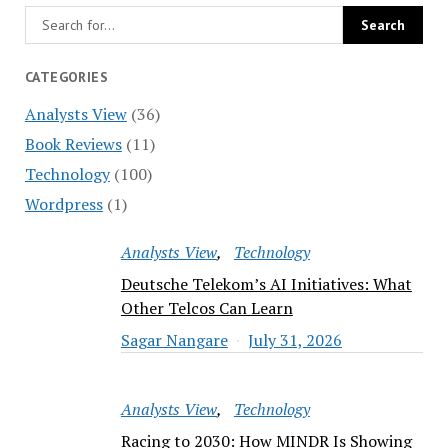
CATEGORIES
Analysts View
(36)
Book Reviews
(11)
Technology
(100)
Wordpress
(1)
Analysts View
Technology
Deutsche Telekom’s AI Initiatives: What
Other Telcos Can Learn
Sagar Nangare
July 31, 2026
Analysts View
Technology
Racing to 2030: How MINDR Is Showing