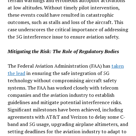
terrain warnings and erroneous autopilot activations
at low altitudes. Without timely pilot intervention,
these events could have resulted in catastrophic
outcomes, such as stalls and loss of the aircraft. This
case underscores the critical importance of addressing
the 5G interference issue to ensure aviation safety.
Mitigating the Risk: The Role of Regulatory Bodies
The Federal Aviation Administration (FAA) has
taken
the lead
in ensuring the safe integration of 5G
technology without compromising aircraft safety
systems. The FAA has worked closely with telecom
companies and the aviation industry to establish
guidelines and mitigate potential interference risks.
Significant milestones have been achieved, including
agreements with AT&T and Verizon to delay some C-
band and 5G usage, upgrading airplane altimeters, and
setting deadlines for the aviation industry to adapt to