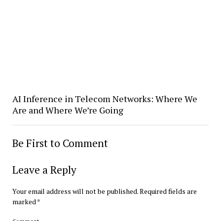
AI Inference in Telecom Networks: Where We
Are and Where We’re Going
Be First to Comment
Leave a Reply
Your email address will not be published.
Required fields are
marked
*