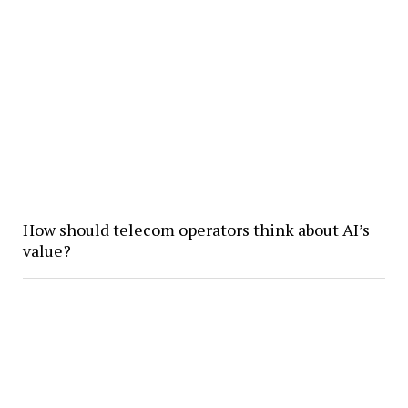
How should telecom operators think about AI’s
value?