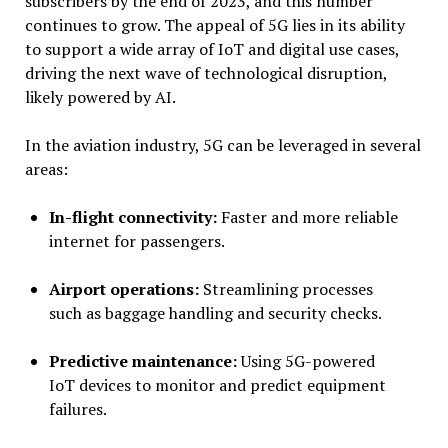
subscribers by the end of 2023, and this number
continues to grow. The appeal of 5G lies in its ability
to support a wide array of IoT and digital use cases,
driving the next wave of technological disruption,
likely powered by AI.
In the aviation industry, 5G can be leveraged in several
areas:
In-flight connectivity:
Faster and more reliable
internet for passengers.
Airport operations:
Streamlining processes
such as baggage handling and security checks.
Predictive maintenance:
Using 5G-powered
IoT devices to monitor and predict equipment
failures.