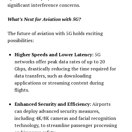
significant interference concerns.
What’s Next for Aviation with 5G?
The future of aviation with 5G holds exciting
possibilities:
Higher Speeds and Lower Latency:
5G
networks offer peak data rates of up to 20
Gbps, drastically reducing the time required for
data transfers, such as downloading
applications or streaming content during
flights.
Enhanced Security and Efficiency:
Airports
can deploy advanced security measures,
including 4K/8K cameras and facial recognition
technology, to streamline passenger processing