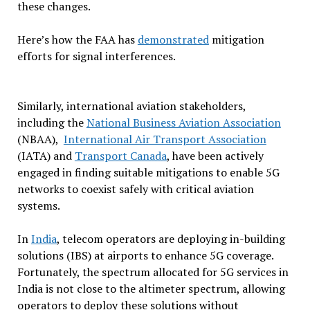
these changes.
Here’s how the FAA has
demonstrated
mitigation
efforts for signal interferences.
Similarly, international aviation stakeholders,
including the
National Business Aviation Association
(NBAA),
International Air Transport Association
(IATA) and
Transport Canada
, have been actively
engaged in finding suitable mitigations to enable 5G
networks to coexist safely with critical aviation
systems.
In
India
, telecom operators are deploying in-building
solutions (IBS) at airports to enhance 5G coverage.
Fortunately, the spectrum allocated for 5G services in
India is not close to the altimeter spectrum, allowing
operators to deploy these solutions without