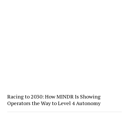
Racing to 2030: How MINDR Is Showing
Operators the Way to Level 4 Autonomy