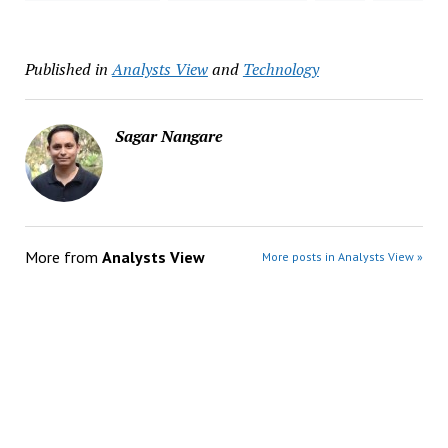
Published in
Analysts View
and
Technology
Sagar Nangare
More from
Analysts View
More posts in Analysts View »