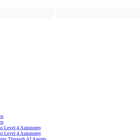
rn
rn
to Level 4 Autonomy
to Level 4 Autonomy
omy Through AI Agents