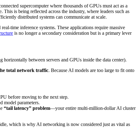
nterconnected supercomputer where thousands of GPUs must act as a
. This is being reflected across the industry, where leaders such as
iciently distributed systems can communicate at scale.
 real-time inference systems. These applications require massive
ructure
is no longer a secondary consideration but is a primary lever
 horizontally between servers and GPUs inside the data center).
he total network traffic
. Because AI models are too large to fit onto
GPU before moving to the next step.
ed model parameters.
the
“tail latency” problem
—your entire multi-million-dollar AI cluster
le, which is why AI networking is now considered just as vital as