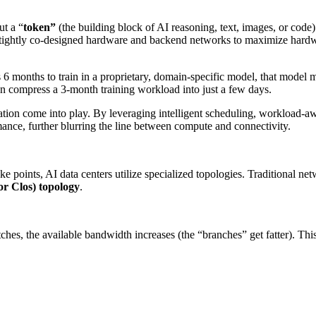
ut a “
token”
(the building block of AI reasoning, text, images, or code
 tightly co-designed hardware and backend networks to maximize hardwar
 6 months to train in a proprietary, domain-specific model, that model m
can compress a 3-month training workload into just a few days.
zation come into play. By leveraging intelligent scheduling, workload-
mance, further blurring the line between compute and connectivity.
 points, AI data centers utilize specialized topologies. Traditional ne
or Clos) topology
.
ches, the available bandwidth increases (the “branches” get fatter). T