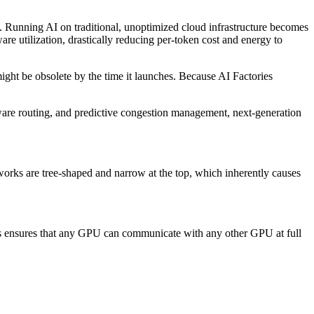
). Running AI on traditional, unoptimized cloud infrastructure becomes
e utilization, drastically reducing per-token cost and energy to
ight be obsolete by the time it launches. Because AI Factories
aware routing, and predictive congestion management, next-generation
tworks are tree-shaped and narrow at the top, which inherently causes
his ensures that any GPU can communicate with any other GPU at full