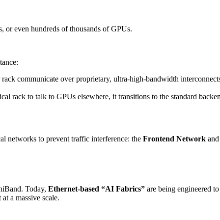
nds, or even hundreds of thousands of GPUs.
tance:
rack communicate over proprietary, ultra-high-bandwidth interconnect
al rack to talk to GPUs elsewhere, it transitions to the standard backe
al networks to prevent traffic interference: the
Frontend Network
and
iniBand. Today,
Ethernet-based “AI Fabrics”
are being engineered to
 at a massive scale.