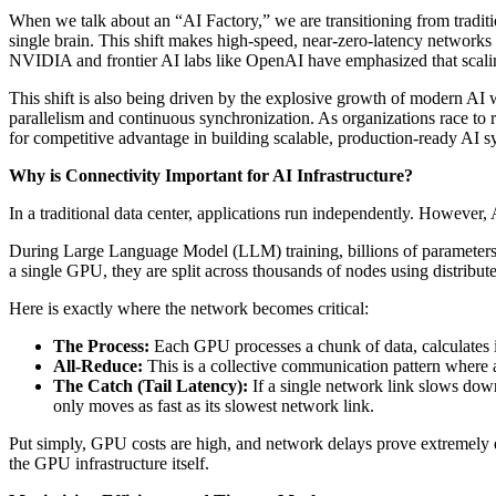
When we talk about an “AI Factory,” we are transitioning from tradit
single brain. This shift makes high-speed, near-zero-latency networks 
NVIDIA and frontier AI labs like OpenAI have emphasized that scaling
This shift is also being driven by the explosive growth of modern AI
parallelism and continuous synchronization. As organizations race to 
for competitive advantage in building scalable, production-ready AI s
Why is Connectivity Important for AI Infrastructure?
In a traditional data center, applications run independently. However,
During Large Language Model (LLM) training, billions of parameters
a single GPU, they are split across thousands of nodes using distribute
Here is exactly where the network becomes critical:
The Process:
Each GPU processes a chunk of data, calculates i
All-Reduce:
This is a collective communication pattern where 
The Catch (Tail Latency):
If a single network link slows do
only moves as fast as its slowest network link.
Put simply, GPU costs are high, and network delays prove extremely 
the GPU infrastructure itself.