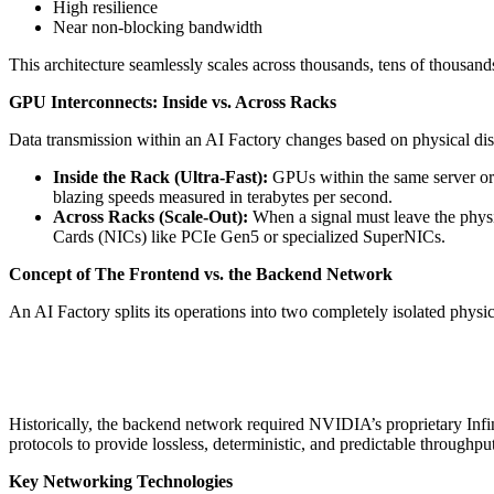
High resilience
Near non-blocking bandwidth
This architecture seamlessly scales across thousands, tens of thousa
GPU Interconnects: Inside vs. Across Racks
Data transmission within an AI Factory changes based on physical dis
Inside the Rack (Ultra-Fast):
GPUs within the same server or 
blazing speeds measured in terabytes per second.
Across Racks (Scale-Out):
When a signal must leave the physic
Cards (NICs) like PCIe Gen5 or specialized SuperNICs.
Concept of The Frontend vs. the Backend Network
An AI Factory splits its operations into two completely isolated physic
Historically, the backend network required NVIDIA’s proprietary Inf
protocols to provide lossless, deterministic, and predictable throughput
Key Networking Technologies