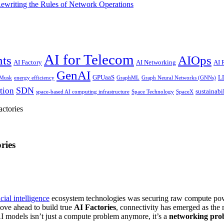
riting the Rules of Network Operations
AI for Telecom
nts
AIOps
AI Factory
AI Networking
AI
GenAI
GPUaaS
L
 Musk
energy efficiency
GraphML
Graph Neural Networks (GNNs)
SDN
tion
sustainabi
space-based AI computing infrastructure
Space Technology
SpaceX
ctories
ries
icial intelligence
ecosystem technologies was securing raw compute powe
ove ahead to build true
AI Factories
, connectivity has emerged as th
I models isn’t just a compute problem anymore, it’s a
networking pro