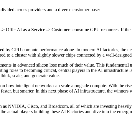
, divided across providers and a diverse customer base:
 -> Offer AI as a Service -> Customers consume GPU resources. If the net
mined by GPU compute performance alone. In modern AI factories, the net
d to a cluster with slightly slower chips connected by a well-designed
vestments in advanced silicon lose much of their value. This fundament
 roles to becoming critical, central players in the AI infrastructure l
o think, scale, and generate value.
 on how intelligent networks can scale alongside compute. With the ris
faster, but smarter. In this next phase of AI infrastructure, the winners w
uch as NVIDIA, Cisco, and Broadcom, all of which are investing heavily 
t the actual players building these AI Factories and dive into the emerg