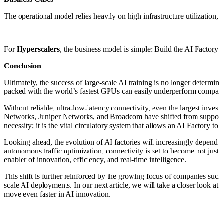
The operational model relies heavily on high infrastructure utilization
For
Hyperscalers
, the business model is simple: Build the AI Factory
Conclusion
Ultimately, the success of large-scale AI training is no longer deter
packed with the world’s fastest GPUs can easily underperform compare
Without reliable, ultra-low-latency connectivity, even the largest in
Networks, Juniper Networks, and Broadcom have shifted from supporting
necessity; it is the vital circulatory system that allows an AI Factory t
Looking ahead, the evolution of AI factories will increasingly depend
autonomous traffic optimization, connectivity is set to become not just 
enabler of innovation, efficiency, and real-time intelligence.
This shift is further reinforced by the growing focus of companies s
scale AI deployments. In our next article, we will take a closer look a
move even faster in AI innovation.