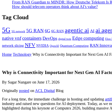
From RAN Guardian to MINDR: How Deutsche Telekom Is Rew
How should telecom operators think about AI’s value?
Tag Cloud
5G
agentic ai
ai age
5G RAN
6G
AI
6G RAN
5G network
native vnf
containers
Edge computing
DevOps
digital twin
Elon
NFV
RAN Innova
network slicing
NVIDIA
Quantum Computing
OpenAI
Home
Technology
Why is Connectivity Important for Next Gen AI Fa
Why is Connectivity Important for Next Gen AI Facto
By Sagar Nangare on June 17, 2026
Originally
posted
on
ACL Digital
Blog
For a long time, the immediate challenge in hosting and updating
artif
industry and raised new questions for AI deployment. Today, as we m
highlighted during his keynote at Computex 2026, building massive A