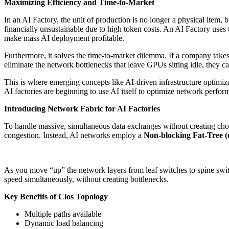
Maximizing Efficiency and Time-to-Market
In an AI Factory, the unit of production is no longer a physical item, b
financially unsustainable due to high token costs. An AI Factory uses
make mass AI deployment profitable.
Furthermore, it solves the time-to-market dilemma. If a company takes
eliminate the network bottlenecks that leave GPUs sitting idle, they 
This is where emerging concepts like AI-driven infrastructure optimi
AI factories are beginning to use AI itself to optimize network perfor
Introducing Network Fabric for AI Factories
To handle massive, simultaneous data exchanges without creating choke
congestion. Instead, AI networks employ a
Non-blocking Fat-Tree (
As you move “up” the network layers from leaf switches to spine swit
speed simultaneously, without creating bottlenecks.
Key Benefits of Clos Topology
Multiple paths available
Dynamic load balancing