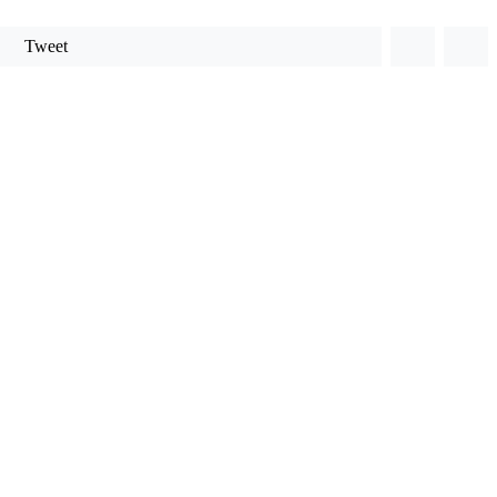
Tweet