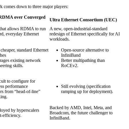
k comes down to three major players:
RDMA over Converged
Ultra Ethernet Consortium (UEC)
 that allows RDMA to run
A new, open-industrial-standard
rd, everyday Ethernet
redesign of Ethernet specifically for AI
workloads.
cheaper, standard Ethernet
Open-source alternative to
ches
InfiniBand
rages existing network
Better multipathing than
eering skills.
RoCEv2.
cult to configure for
ess performance
Still evolving (specification
rs from “head-of-line”
ramping up for deployment).
ing.
Backed by AMD, Intel, Meta, and
loyed by hyperscalers
Broadcom, the future challenger to
t-efficiency.
InfiniBand.