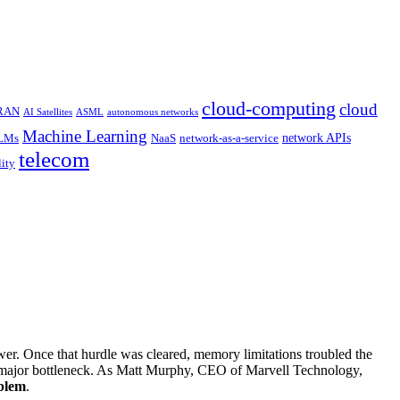
cloud-computing
cloud
 RAN
AI Satellites
ASML
autonomous networks
Machine Learning
network APIs
LMs
NaaS
network-as-a-service
telecom
lity
r. Once that hurdle was cleared, memory limitations troubled the
e major bottleneck. As Matt Murphy, CEO of Marvell Technology,
blem
.