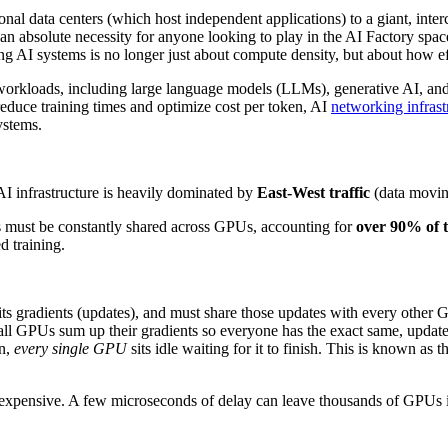
ional data centers (which host independent applications) to a giant, i
an absolute necessity for anyone looking to play in the AI Factory space
 AI systems is no longer just about compute density, but about how eff
 workloads, including large language models (LLMs), generative AI, and
reduce training times and optimize cost per token, AI
networking infrast
ystems.
 AI infrastructure is heavily dominated by
East-West traffic
(data moving
 must be constantly shared across GPUs, accounting for
over 90% of t
d training.
ts gradients (updates), and must share those updates with every other 
all GPUs sum up their gradients so everyone has the exact same, updat
wn,
every single GPU
sits idle waiting for it to finish. This is known as 
expensive. A few microseconds of delay can leave thousands of GPUs id