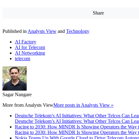
Share
Published in
Analysts View
and
Technology
AI Factory
AI for Telecom
AI Networking
telecom
Sagar Nangare
More from
Analysts View
More posts in Analysts View »
Deutsche Telekom’s AI Initiatives: What Other Telcos Can Lea
Deutsche Telekom’s AI Initiatives: What Other Telcos Can Lea
Racing to 2030: How MINDR Is Showing Operators the Way 
Racing to 2030: How MINDR Is Showing Operators the Way 
Nokia Teams Up With Google Cloud to Drive Telecom Auton