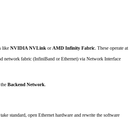
s like
NVIDIA NVLink
or
AMD Infinity Fabric
. These operate at
nd network fabric (InfiniBand or Ethernet) via Network Interface
 the
Backend Network
.
 take standard, open Ethernet hardware and rewrite the software