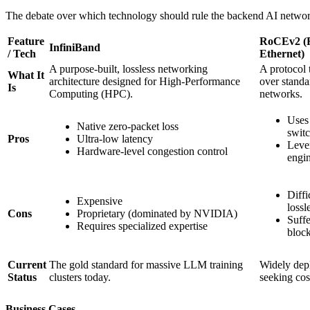
The debate over which technology should rule the backend AI networ
Feature
RoCEv2 (
InfiniBand
/ Tech
Ethernet)
A purpose-built, lossless networking
A protocol
What It
architecture designed for High-Performance
over standa
Is
Computing (HPC).
networks.
Uses 
Native zero-packet loss
swit
Pros
Ultra-low latency
Leve
Hardware-level congestion control
engin
Diffi
Expensive
lossl
Cons
Proprietary (dominated by NVIDIA)
Suffe
Requires specialized expertise
block
Current
The gold standard for massive LLM training
Widely dep
Status
clusters today.
seeking cos
Business Cases