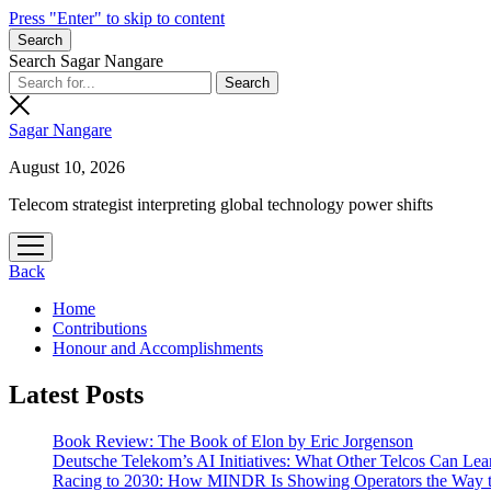
Press "Enter" to skip to content
Search
Search Sagar Nangare
Sagar Nangare
August 10, 2026
Telecom strategist interpreting global technology power shifts
open
menu
Back
Home
Contributions
Honour and Accomplishments
Latest Posts
Book Review: The Book of Elon by Eric Jorgenson
Deutsche Telekom’s AI Initiatives: What Other Telcos Can Lea
Racing to 2030: How MINDR Is Showing Operators the Way 