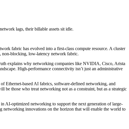
work lags, their billable assets sit idle.
work fabric has evolved into a first-class compute resource. A cluster
, non-blocking, low-latency network fabric.
al truth explains why networking companies like NVIDIA, Cisco, Arista
andscape. High-performance connectivity isn’t just an administrative
e of Ethernet-based AI fabrics, software-defined networking, and
ill be those who treat networking not as a constraint, but as a strategic
in AI-optimized networking to support the next generation of large-
ing networking innovations on the horizon that will enable the world to