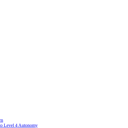
rn
to Level 4 Autonomy